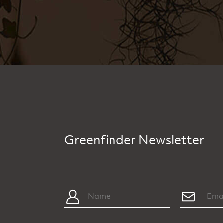
Greenfinder Newsletter