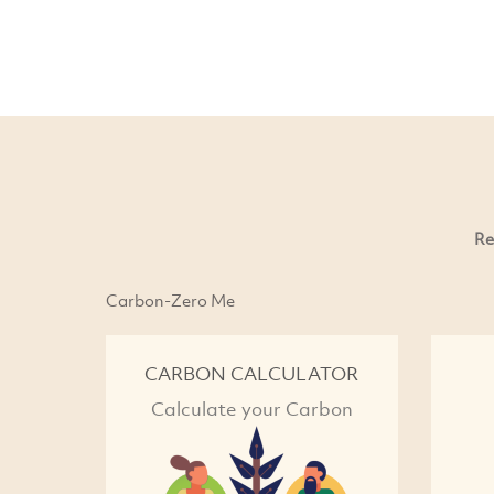
Re
Carbon-Zero Me
CARBON CALCULATOR
Calculate your Carbon