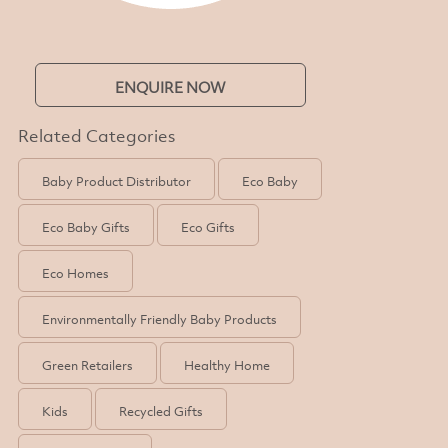
ENQUIRE NOW
Related Categories
Baby Product Distributor
Eco Baby
Eco Baby Gifts
Eco Gifts
Eco Homes
Environmentally Friendly Baby Products
Green Retailers
Healthy Home
Kids
Recycled Gifts