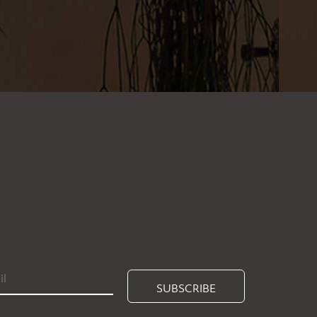
SUBSCRIBE