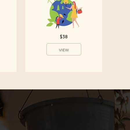
$38
VIEW