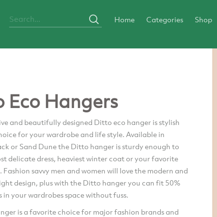
Home
Categories
Shop
o Eco Hangers
ve and beautifully designed Ditto eco hanger is stylish
oice for your wardrobe and life style. Available in
ack or Sand Dune the Ditto hanger is sturdy enough to
t delicate dress, heaviest winter coat or your favorite
it. Fashion savvy men and women will love the modern and
ight design, plus with the Ditto hanger you can fit 50%
 in your wardrobes space without fuss.
nger is a favorite choice for major fashion brands and