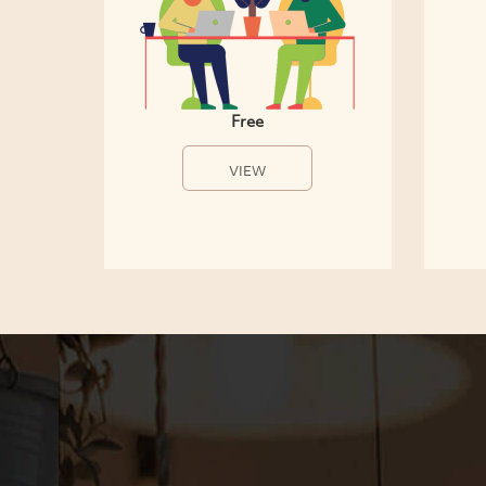
Free
VIEW