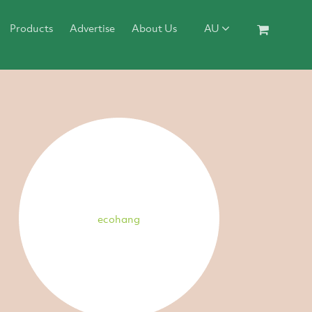
Products
Advertise
About Us
AU
ecohang