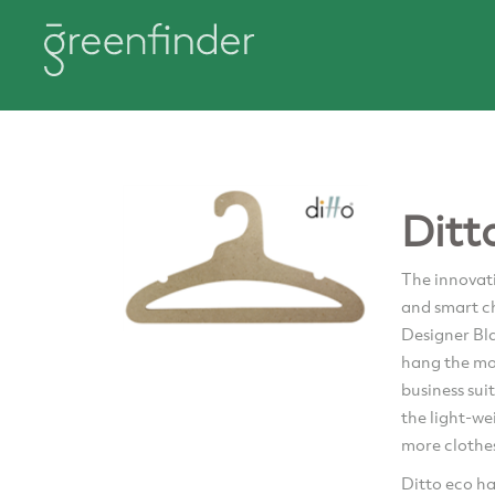
Ditt
The innovati
and smart ch
Designer Bl
hang the mos
business su
the light-we
more clothes
Ditto eco ha