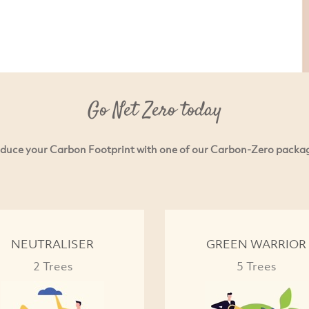
Go Net Zero today
duce your Carbon Footprint with one of our Carbon-Zero packa
NEUTRALISER
GREEN WARRIOR
2 Trees
5 Trees