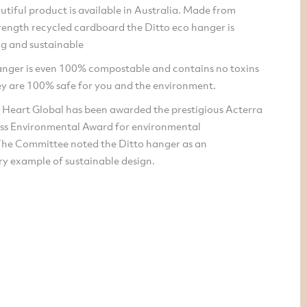
utiful product is available in Australia. Made from
trength recycled cardboard the Ditto eco hanger is
ong and sustainable
anger is even 100% compostable and contains no toxins
y are 100% safe for you and the environment.
 Heart Global has been awarded the prestigious Acterra
ss Environmental Award for environmental
The Committee noted the Ditto hanger as an
ry example of sustainable design.