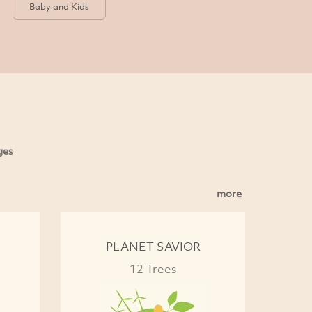
Baby and Kids
ges
more
PLANET SAVIOR
12 Trees