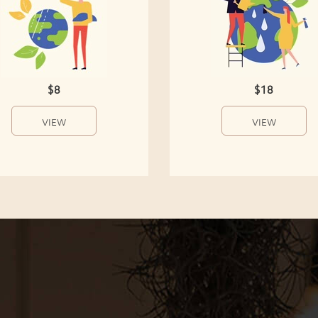
$8
$18
VIEW
VIEW