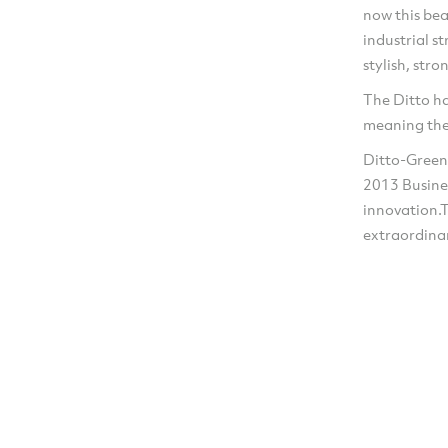
now this bea
industrial s
stylish, str
The Ditto h
meaning the
Ditto-Green
2013 Busine
innovation.
extraordina