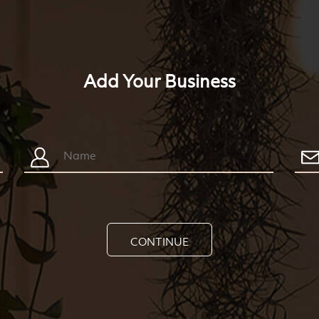
Add Your Business
CONTINUE