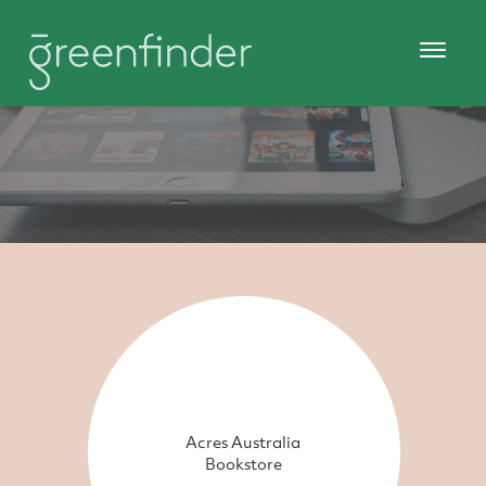
Acres Australia
Bookstore