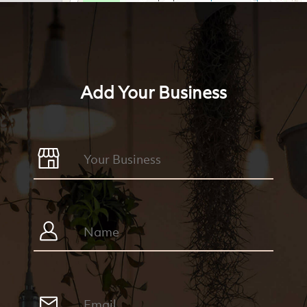
Add Your Business