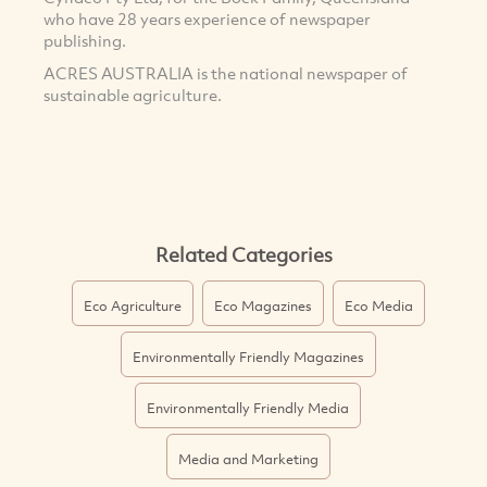
who have 28 years experience of newspaper
publishing.
ACRES AUSTRALIA is the national newspaper of
sustainable agriculture.
Related Categories
Eco Agriculture
Eco Magazines
Eco Media
Environmentally Friendly Magazines
Environmentally Friendly Media
Media and Marketing