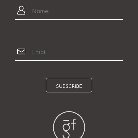
SUBSCRIBE