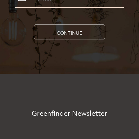
CONTINUE
Greenfinder Newsletter