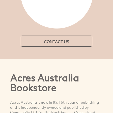
CONTACT US
Acres Australia
Bookstore
Acres Australia is now in it's 16th year of publishing
and is independently owned and published by
Cynaco Pty Ltd, for the Bock Family, Queensland