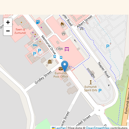
+
−
Leaflet
|
Map data ©
OpenStreetMap
contributors