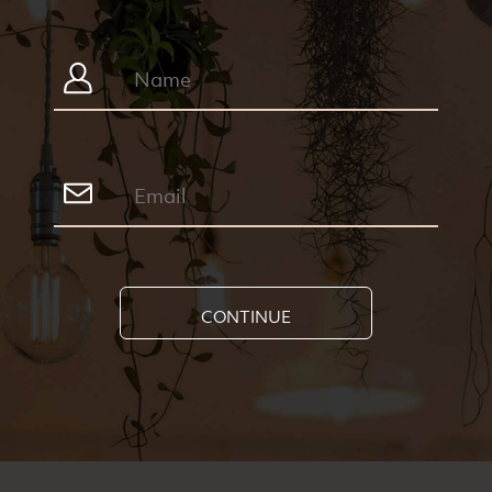
CONTINUE