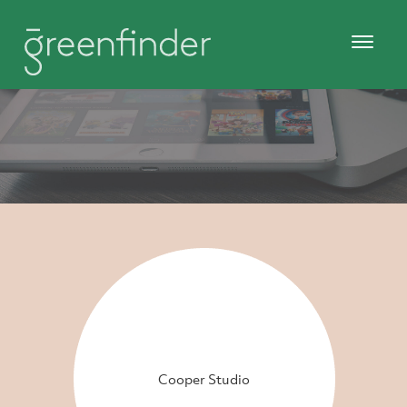
Cooper Studio