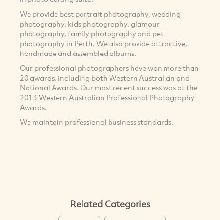
We provide best portrait photography, wedding
photography, kids photography, glamour
photography, family photography and pet
photography in Perth. We also provide attractive,
handmade and assembled albums.
Our professional photographers have won more than
20 awards, including both Western Australian and
National Awards. Our most recent success was at the
2013 Western Australian Professional Photography
Awards.
We maintain professional business standards.
Related Categories