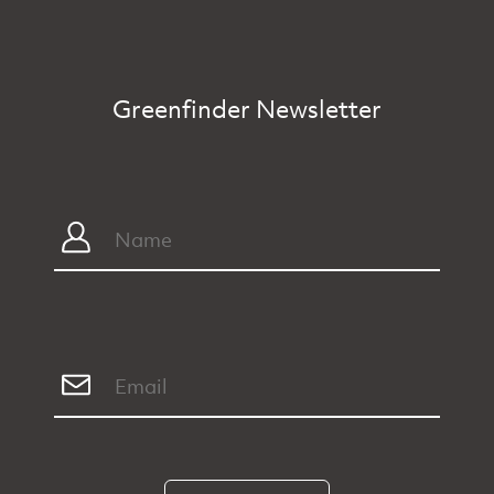
Greenfinder Newsletter