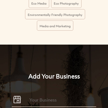
Eco Media
Eco Photography
Environmentally Friendly Photography
Media and Marketing
Add Your Business