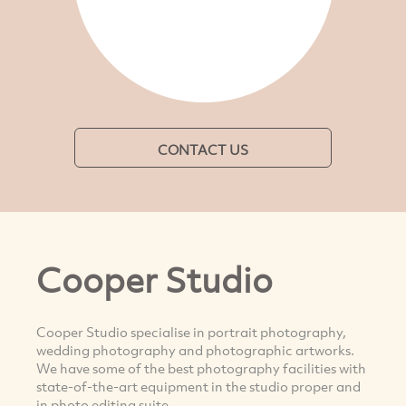
CONTACT US
Cooper Studio
Cooper Studio specialise in portrait photography,
wedding photography and photographic artworks.
We have some of the best photography facilities with
state-of-the-art equipment in the studio proper and
in photo editing suite.