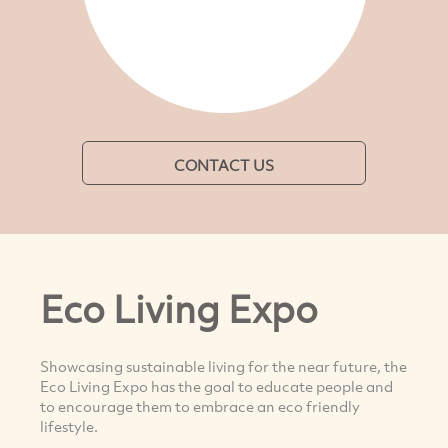
CONTACT US
Eco Living Expo
Showcasing sustainable living for the near future, the
Eco Living Expo has the goal to educate people and
to encourage them to embrace an eco friendly
lifestyle.