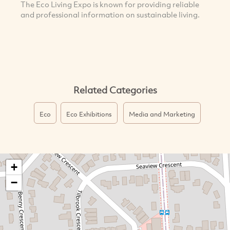
The Eco Living Expo is known for providing reliable
and professional information on sustainable living.
Related Categories
Eco
Eco Exhibitions
Media and Marketing
+
−