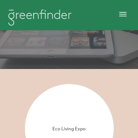
Eco Living Expo