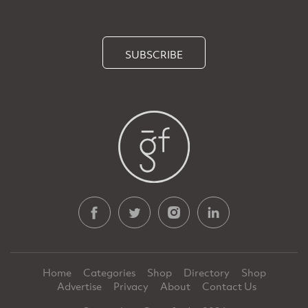
SUBSCRIBE
Home
Categories
Shop
Directory
Shop
Advertise
Privacy
About
Contact Us