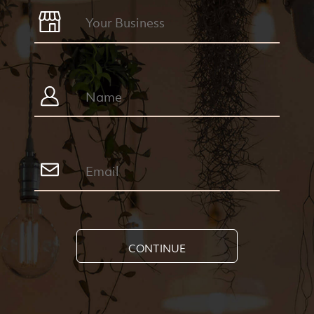
CONTINUE