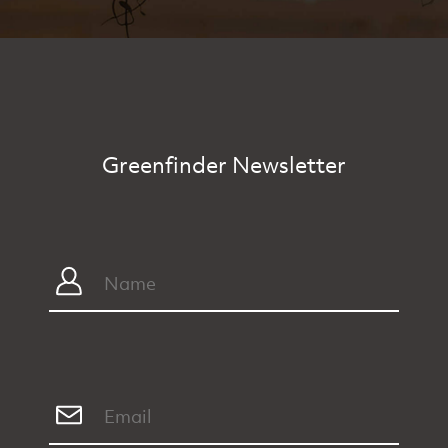
Greenfinder Newsletter