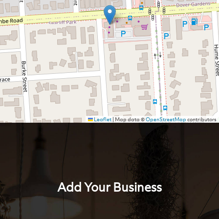
Leaflet
|
Map data ©
OpenStreetMap
contributors
Add Your Business