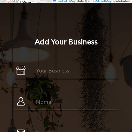
Leaflet
|
Map data ©
OpenStreetMap
contributors
Add Your Business