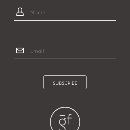
SUBSCRIBE