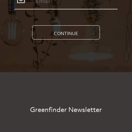
CONTINUE
Greenfinder Newsletter