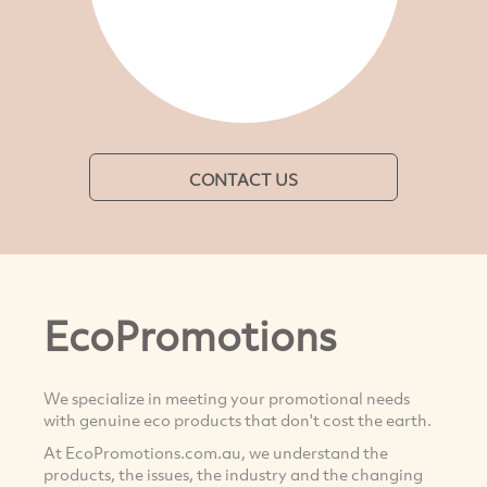
CONTACT US
EcoPromotions
We specialize in meeting your promotional needs
with genuine eco products that don't cost the earth.
At EcoPromotions.com.au, we understand the
products, the issues, the industry and the changing