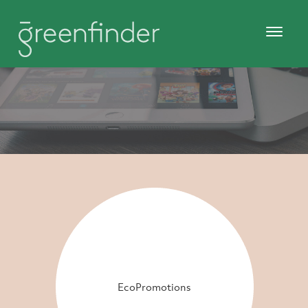
EcoPromotions