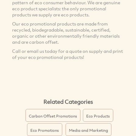
pattern of eco consumer behaviour. We are genuine
eco product specialists: the only promotional
products we supply are eco products.
Our eco promotional products are made from
recycled, biodegradable, sustainable, certified,
organic or other environmentally friendly materials
and are carbon offset.
Call or email us today for a quote on supply and print
of your eco promotional products!
Related Categories
Carbon Offset Promotions
Eco Products
Eco Promotions
Media and Marketing