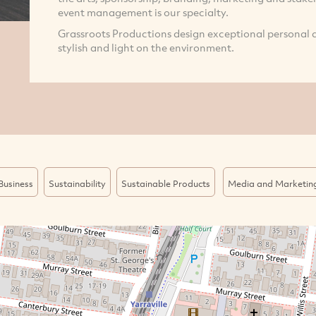
event management is our specialty.
Grassroots Productions design exceptional personal a
stylish and light on the environment.
Business
Sustainability
Sustainable Products
Media and Marketin