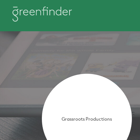
Grassroots Productions