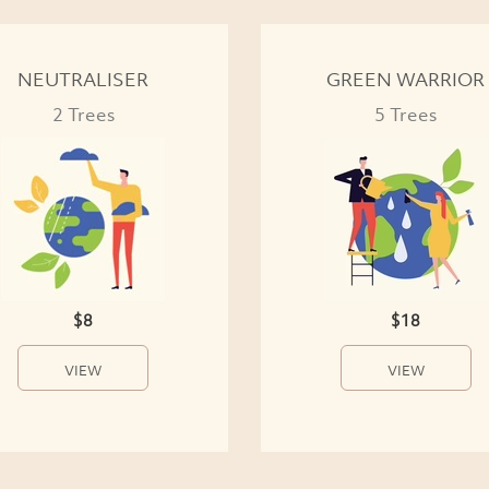
NEUTRALISER
GREEN WARRIOR
2 Trees
5 Trees
$8
$18
VIEW
VIEW