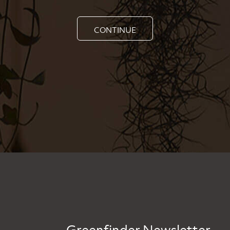
CONTINUE
Greenfinder Newsletter