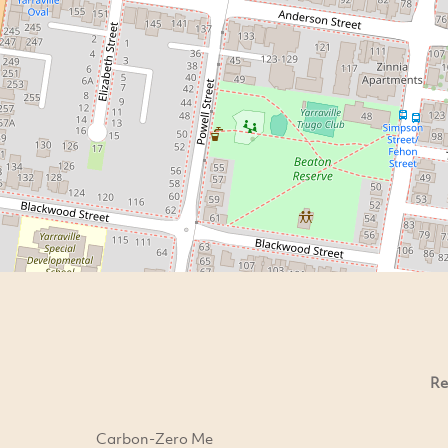
Re
Carbon-Zero Me