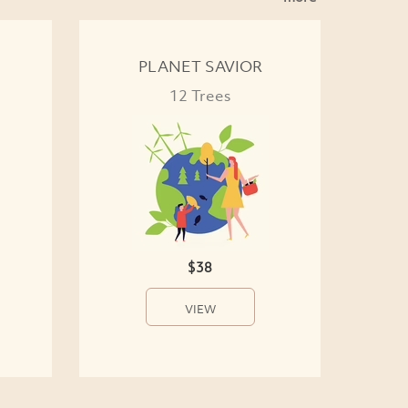
PLANET SAVIOR
12 Trees
$38
VIEW