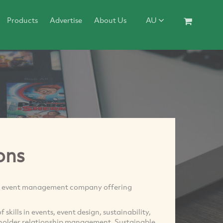
Products
Advertise
About Us
AU
ons
ue event management company offering
kills in events, event design, sustainability,
eholder relationship management. Sustainable