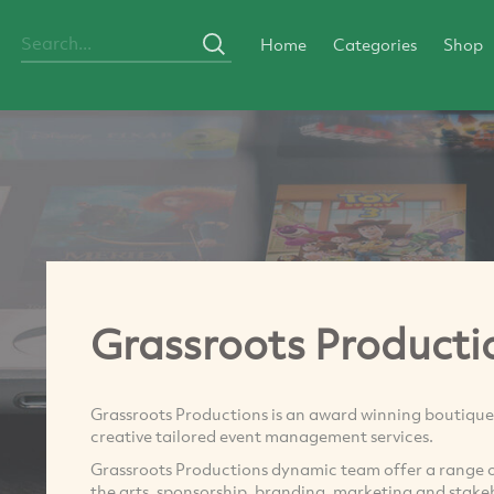
Home
Categories
Shop
Grassroots Producti
Grassroots Productions is an award winning boutiq
creative tailored event management services.
Grassroots Productions dynamic team offer a range of s
the arts, sponsorship, branding, marketing and stak