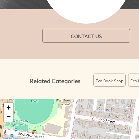
CONTACT US
Related Categories
Eco Book Shop
Eco 
+
−