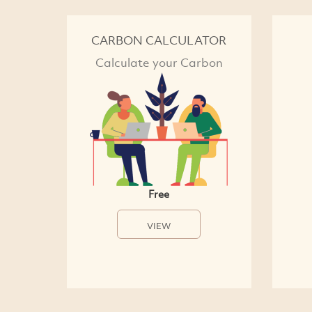
CARBON CALCULATOR
Calculate your Carbon
Free
VIEW