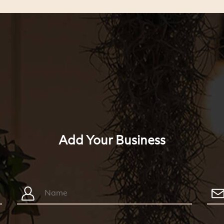
Add Your Business