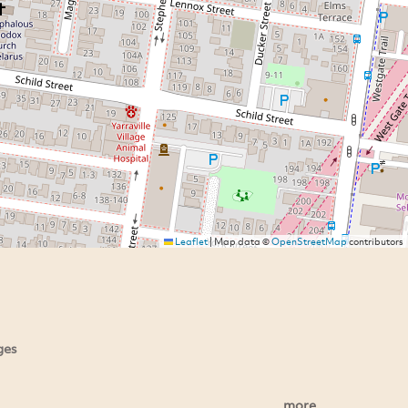
Leaflet
|
Map data ©
OpenStreetMap
contributors
ges
more