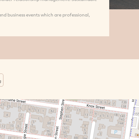
nd business events which are professional,
g