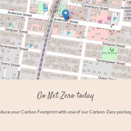
Go Net Zero today
duce your Carbon Footprint with one of our Carbon-Zero packa