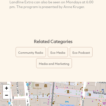
Landline Extra can also be seen on Mondays at 6:00
pm. The program is presented by Anne Kruger.
Related Categories
Community Radio
Eco Media
Eco Podcast
Media and Marketing
+
−