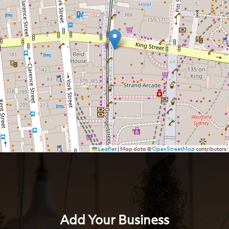
Leaflet
|
Map data ©
OpenStreetMap
contributors
Add Your Business