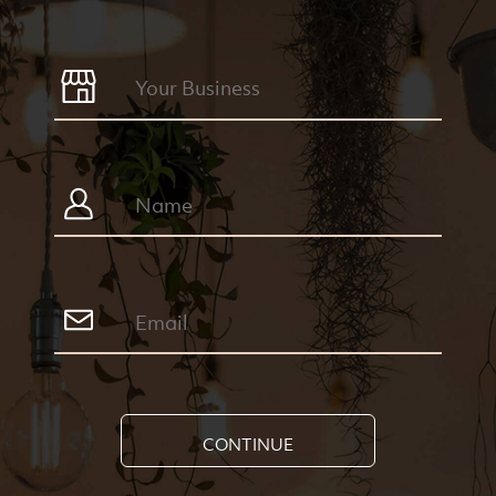
CONTINUE