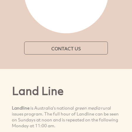
CONTACT US
Land Line
Landline
is Australia's national
green media
rural
issues program. The full hour of Landline can be seen
on Sundays at noon and is repeated on the following
Monday at 11:00 am.