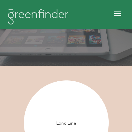
Land Line