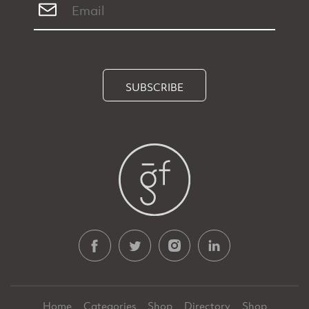
SUBSCRIBE
Home
Categories
Shop
Directory
Shop