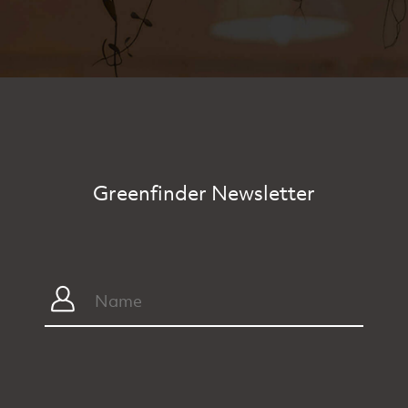
Greenfinder Newsletter