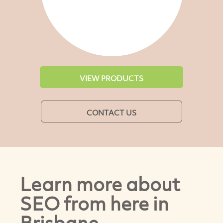
VIEW PRODUCTS
CONTACT US
Learn more about
SEO from here in
Brisbane