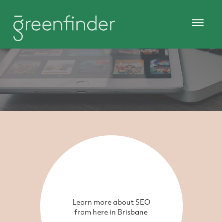
Learn more about SEO
from here in Brisbane