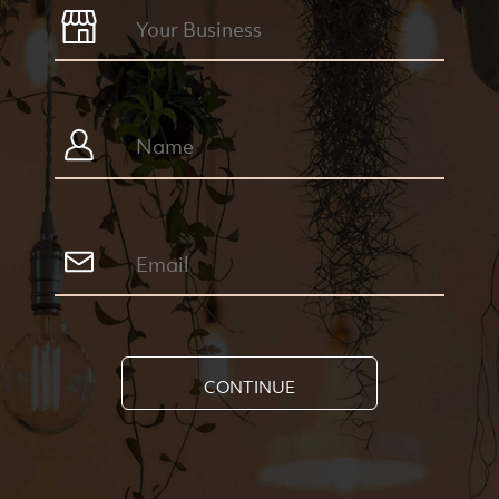
CONTINUE