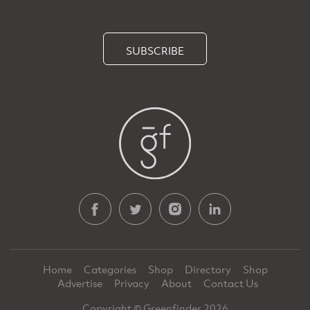
SUBSCRIBE
Home
Categories
Shop
Directory
Shop
Advertise
Privacy
About
Contact Us
Copyright © Greenfinder 2026