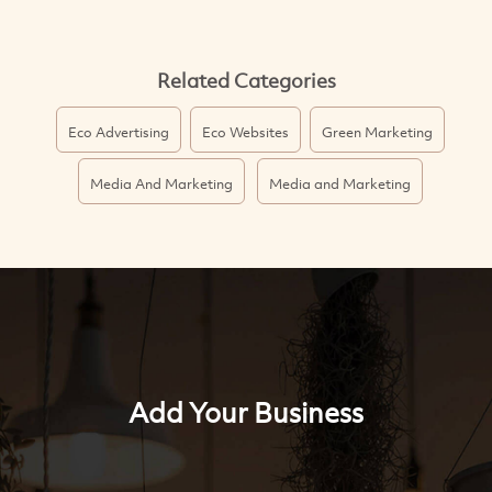
Related Categories
Eco Advertising
Eco Websites
Green Marketing
Media And Marketing
Media and Marketing
Add Your Business