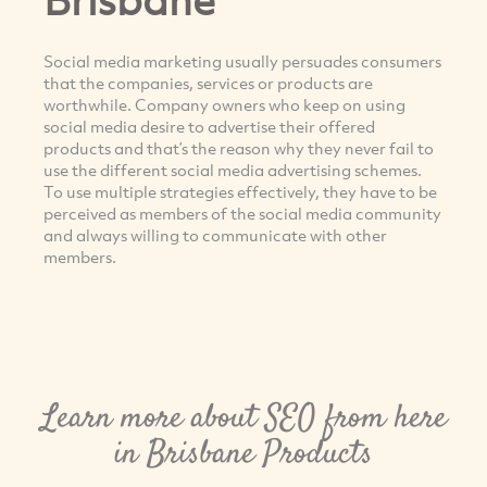
Social media marketing usually persuades consumers
that the companies, services or products are
worthwhile. Company owners who keep on using
social media desire to advertise their offered
products and that’s the reason why they never fail to
use the different social media advertising schemes.
To use multiple strategies effectively, they have to be
perceived as members of the social media community
and always willing to communicate with other
members.
Learn more about SEO from here
in Brisbane Products