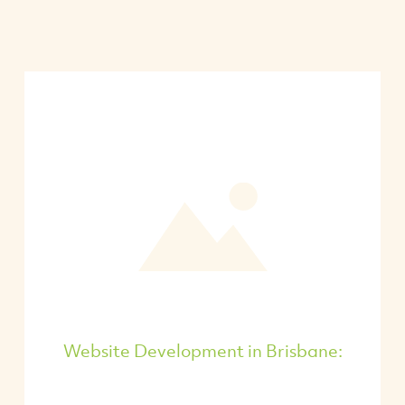
Website Development in Brisbane: