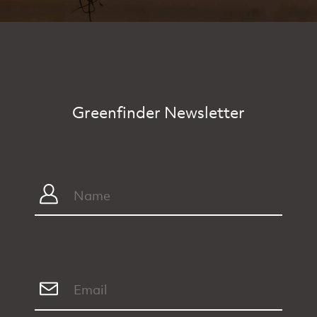
Greenfinder Newsletter