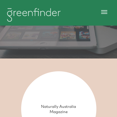
Naturally Australia
Magazine