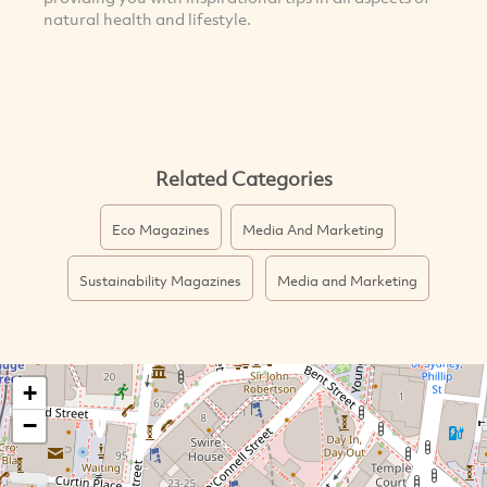
natural health and lifestyle.
Related Categories
Eco Magazines
Media And Marketing
Sustainability Magazines
Media and Marketing
+
−