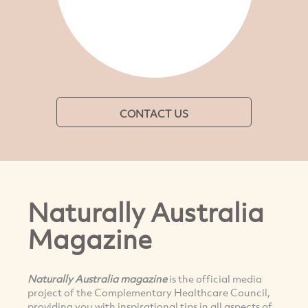
CONTACT US
Naturally Australia
Magazine
Naturally Australia magazine
is the official media
project of the Complementary Healthcare Council,
providing you with inspirational tips in all aspects of