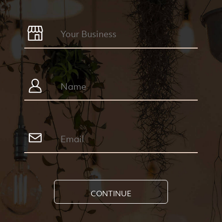
CONTINUE