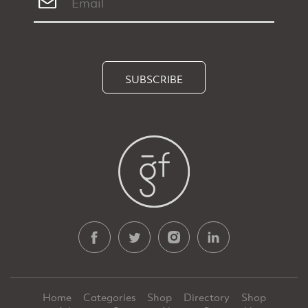
SUBSCRIBE
Home
Categories
Shop
Directory
Shop