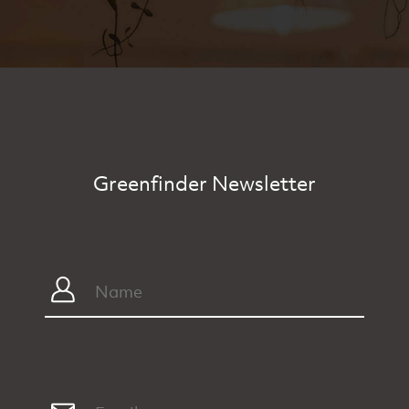
Greenfinder Newsletter