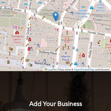
Leaflet
|
Map data ©
OpenStreetMap
contributors
Add Your Business