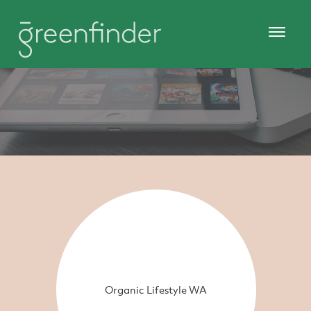
Organic Lifestyle WA