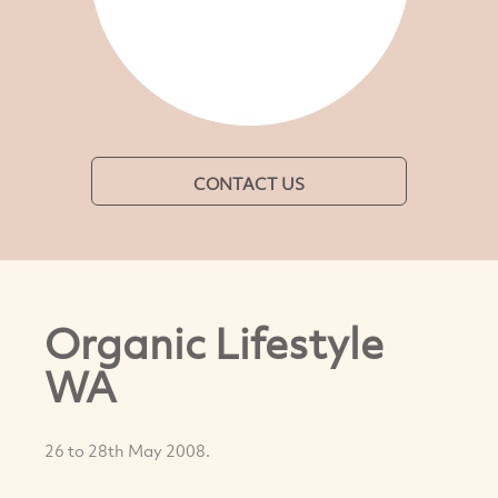
CONTACT US
Organic Lifestyle
WA
26 to 28th May 2008.