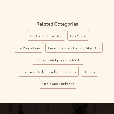
Related Categories
Eco Freelance Writers
Eco Media
Eco Promotions
Environmentally Friendly Make Up
Environmentally Friendly Media
Environmentally Friendly Promotions
Organic
Media and Marketing