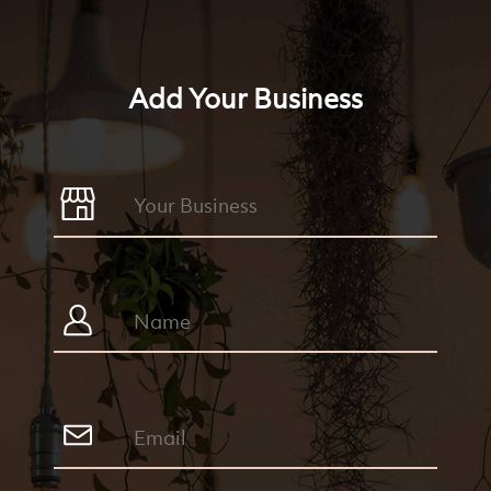
Add Your Business