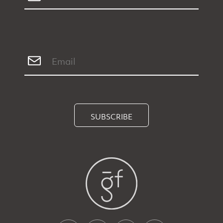
SUBSCRIBE