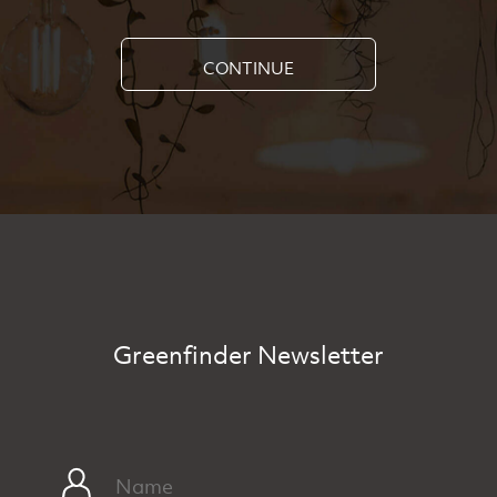
CONTINUE
Greenfinder Newsletter