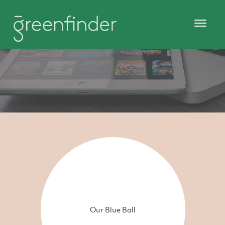
Our Blue Ball