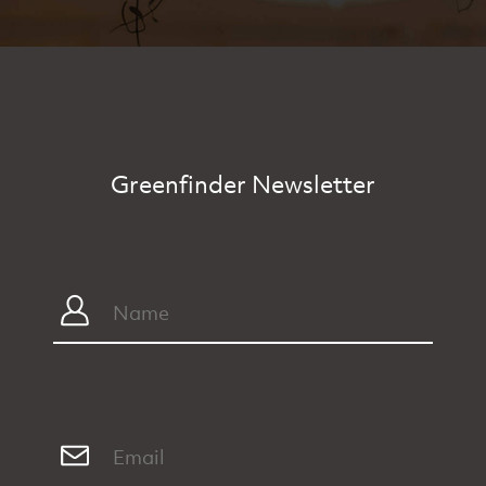
Greenfinder Newsletter