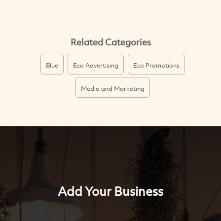
Related Categories
Blue
Eco Advertising
Eco Promotions
Media and Marketing
Add Your Business