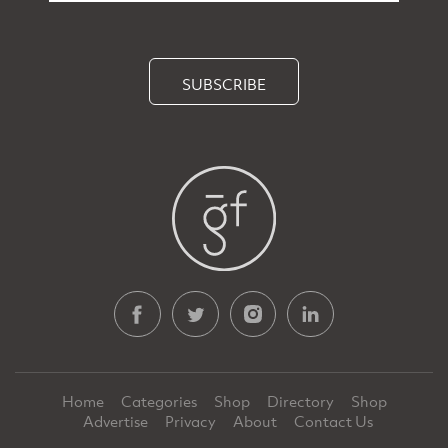
SUBSCRIBE
Home
Categories
Shop
Directory
Shop
Advertise
Privacy
About
Contact Us