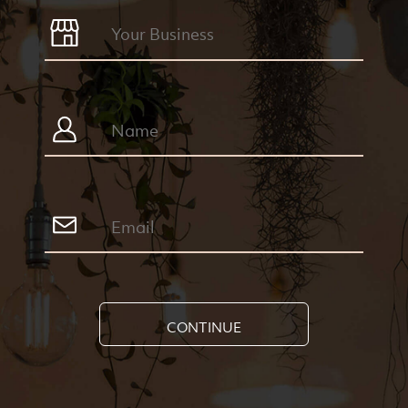
CONTINUE