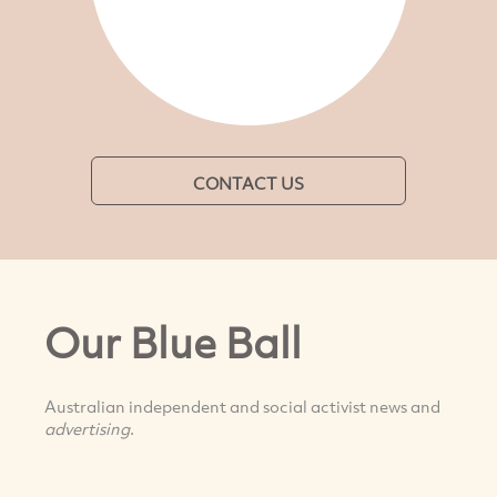
CONTACT US
Our Blue Ball
Australian independent and social activist news and
advertising
.