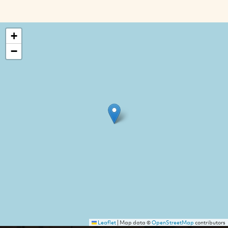
+
−
Leaflet
|
Map data ©
OpenStreetMap
contributors