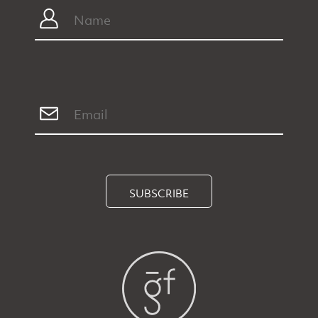
SUBSCRIBE