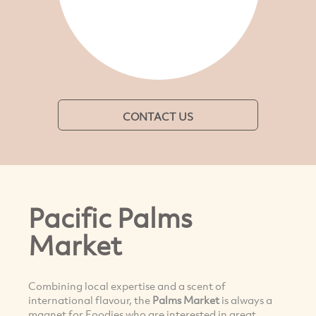
CONTACT US
Pacific Palms
Market
Combining local expertise and a scent of
international flavour, the
Palms Market
is always a
magnet for Foodies who are interested in great