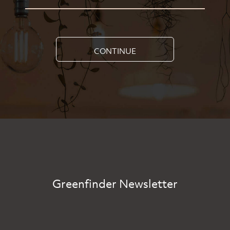
CONTINUE
Greenfinder Newsletter