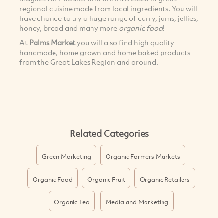
regional cuisine made from local ingredients. You will
have chance to try a huge range of curry, jams, jellies,
honey, bread and many more
organic food
!
At
Palms Market
you will also find high quality
handmade, home grown and home baked products
from the Great Lakes Region and around.
Related Categories
Green Marketing
Organic Farmers Markets
Organic Food
Organic Fruit
Organic Retailers
Organic Tea
Media and Marketing