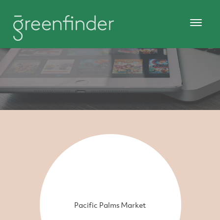
Pacific Palms Market