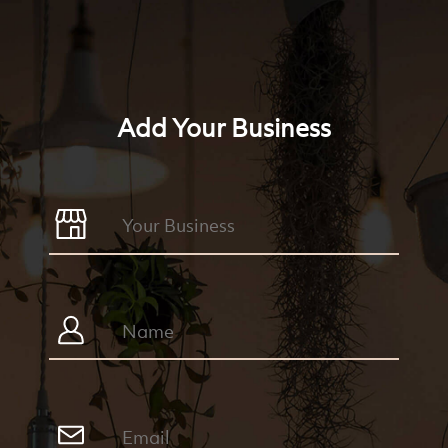
Add Your Business