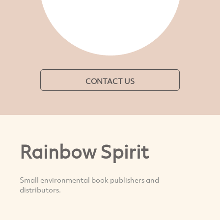
CONTACT US
Rainbow Spirit
Small environmental book publishers and
distributors.