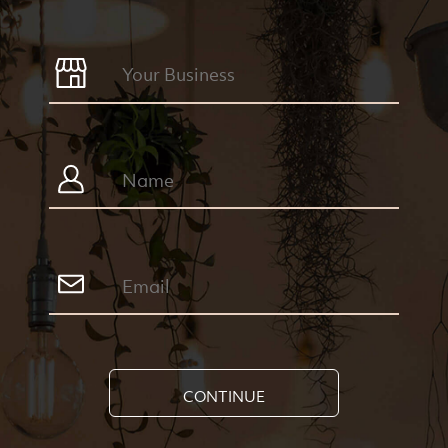
CONTINUE