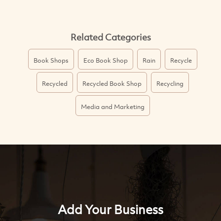
Related Categories
Book Shops
Eco Book Shop
Rain
Recycle
Recycled
Recycled Book Shop
Recycling
Media and Marketing
Add Your Business