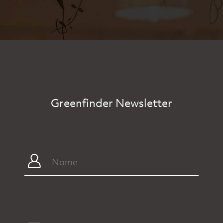
Greenfinder Newsletter