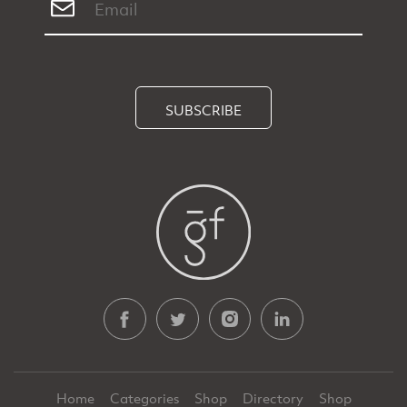
SUBSCRIBE
Home
Categories
Shop
Directory
Shop