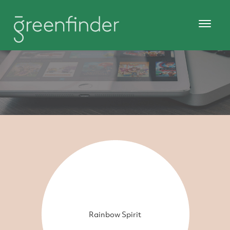
Rainbow Spirit