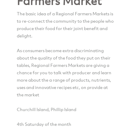
Farmers Market
The basic idea of a Regional Farmers Markets is
to re-connect the community to the people who
produce their food for their joint benefit and
delight.
As consumers become extra discriminating
about the quality of the food they put on their
tables, Regional Farmers Markets are giving a
chance for you to talk with producer and learn
more about the a range of products, nutrients,
uses and innovative recipes etc, on provide at
the market
Churchill Island, Phillip Island
4th Saturday of the month