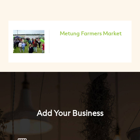
Metung Farmers Market
Add Your Business