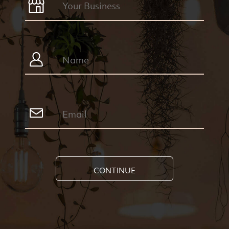
CONTINUE