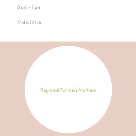
8 am - 1 pm
Mel 632 G6
Regional Farmers Markets