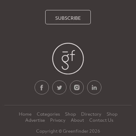
SUBSCRIBE
Home
Categories
Shop
Directory
Shop
Advertise
Privacy
About
Contact Us
Copyright © Greenfinder 2026