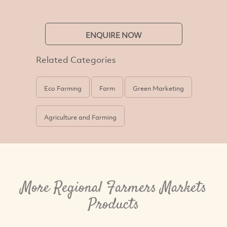
ENQUIRE NOW
Related Categories
Eco Farming
Farm
Green Marketing
Agriculture and Farming
More Regional Farmers Markets
Products