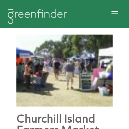
Churchill Island