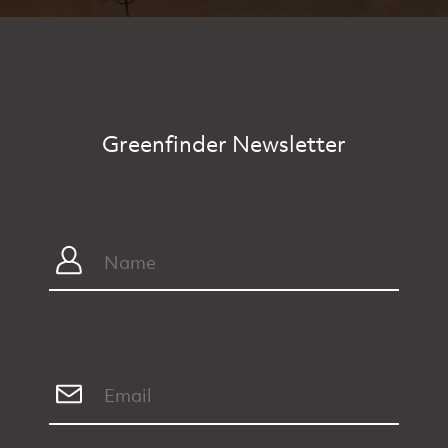
Greenfinder Newsletter