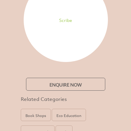
Scribe
ENQUIRE NOW
Related Categories
Book Shops
Eco Education