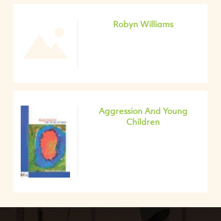
Robyn Williams
Aggression And Young
Children