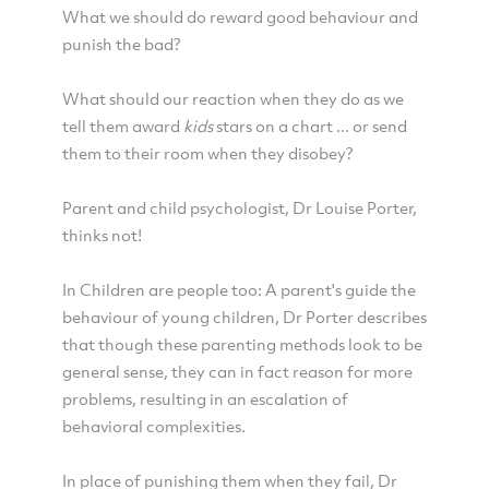
What we should do reward good behaviour and
punish the bad?
What should our reaction when they do as we
tell them award
kids
stars on a chart ... or send
them to their room when they disobey?
Parent and child psychologist, Dr Louise Porter,
thinks not!
In Children are people too: A parent's guide the
behaviour of young children, Dr Porter describes
that though these parenting methods look to be
general sense, they can in fact reason for more
problems, resulting in an escalation of
behavioral complexities.
In place of punishing them when they fail, Dr