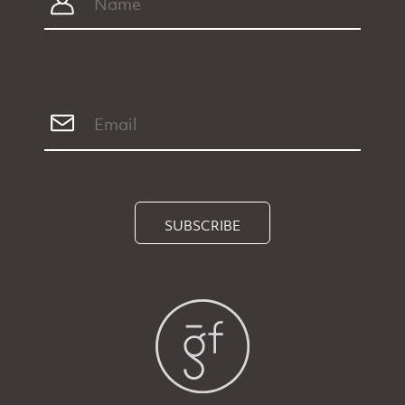
SUBSCRIBE