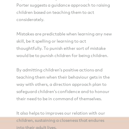
Porter suggests a guidance approach to raising
children based on teaching them to act
considerately.
Mistakes are predictable when learning any new
skill, be it spelling or learning to act
thoughtfully. To punish either sort of mistake
would be to punish children for being children.
By admitting children's positive actions and
teaching them when their behaviour gets in the
way with others, a direction approach plan to
safeguard children's confidence and to honour
their need to be in command of themselves.
It also helps to improves our relation with our
children, sustaining a closeness that endures
into their adult lives.