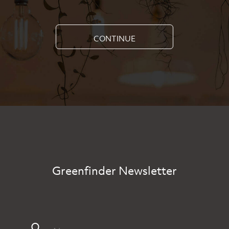
CONTINUE
Greenfinder Newsletter