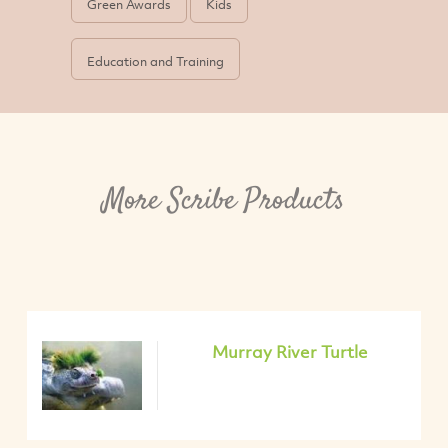
Green Awards
Kids
Education and Training
More Scribe Products
Murray River Turtle