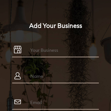
Add Your Business