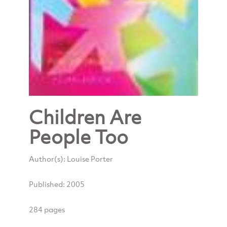
Children Are
People Too
Author(s): Louise Porter
Published: 2005
284 pages