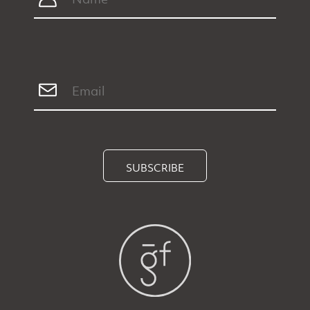
SUBSCRIBE