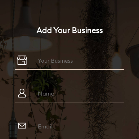
Add Your Business