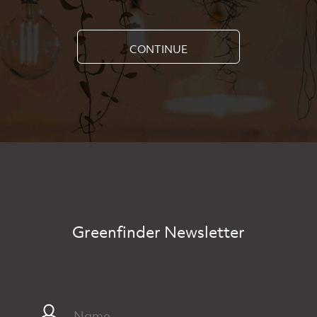
CONTINUE
Greenfinder Newsletter