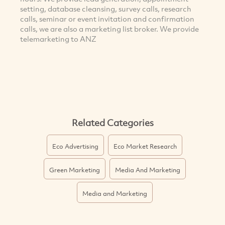
setting, database cleansing, survey calls, research
calls, seminar or event invitation and confirmation
calls, we are also a marketing list broker. We provide
telemarketing to ANZ
Related Categories
Eco Advertising
Eco Market Research
Green Marketing
Media And Marketing
Media and Marketing