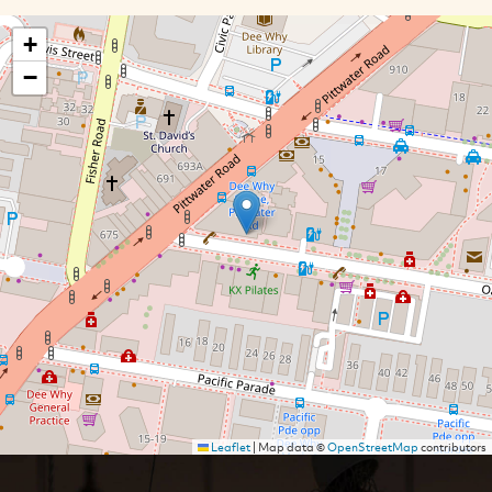
+
−
Leaflet
|
Map data ©
OpenStreetMap
contributors