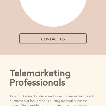
CONTACT US
Telemarketing
Professionals
Telemarketing Professionals specialises in business to
business out bound calls during normal business
hours. We provide lead generation, appointment