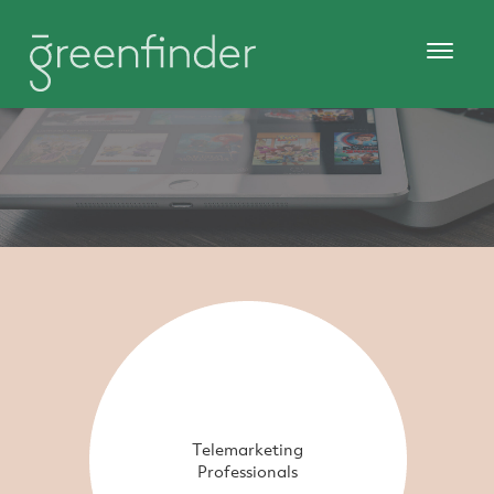
Telemarketing
Professionals