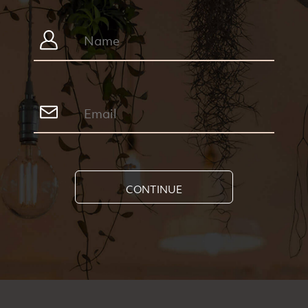
CONTINUE