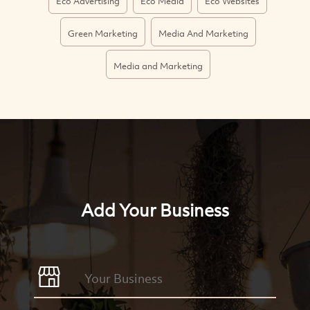
Eco Advertising
Eco Media
Eco Websites
Green Marketing
Media And Marketing
Media and Marketing
Add Your Business