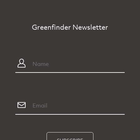
Greenfinder Newsletter