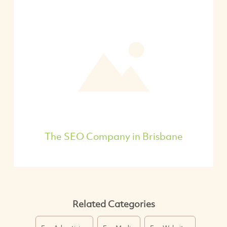
The SEO Company in Brisbane
Related Categories