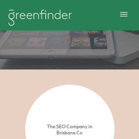
The SEO Company in
Brisbane Co