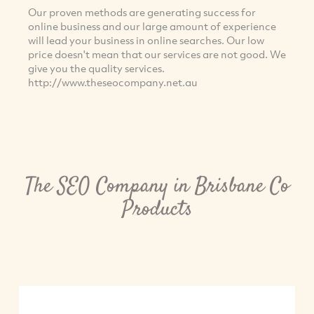
Our proven methods are generating success for
online business and our large amount of experience
will lead your business in online searches. Our low
price doesn't mean that our services are not good. We
give you the quality services.
http://www.theseocompany.net.au
The SEO Company in Brisbane Co
Products