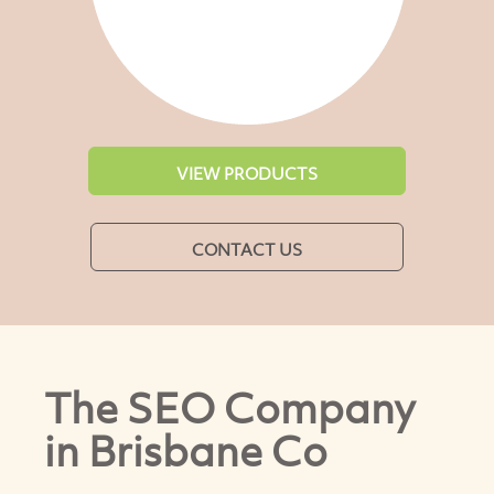
VIEW PRODUCTS
CONTACT US
The SEO Company
in Brisbane Co