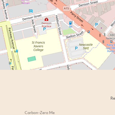
Re
Carbon-Zero Me