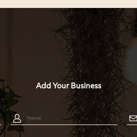
Add Your Business