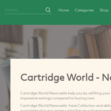
Home
Categories
Shop
Cartridge World - N
Cartridge World Newcastle help you by refilling your 
impressive savings compared to buying new.
Cartridge World Newcastle have Collection and deli
guarantee plus
eco priner
cartridge recycle managem