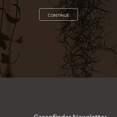
CONTINUE
Greenfinder Newsletter