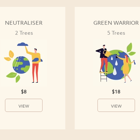
NEUTRALISER
GREEN WARRIOR
2 Trees
5 Trees
$8
$18
VIEW
VIEW