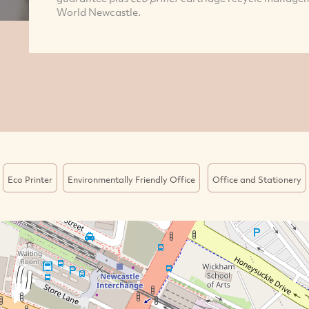
World Newcastle.
Eco Printer
Environmentally Friendly Office
Office and Stationery