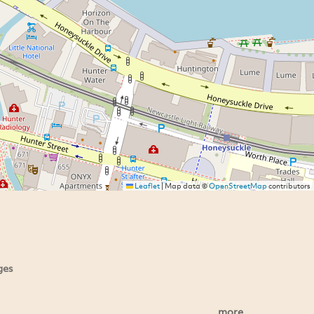
Leaflet
|
Map data ©
OpenStreetMap
contributors
ges
more