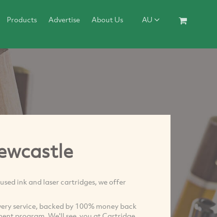
Products
Advertise
About Us
AU
ewcastle
used ink and laser cartridges, we offer
very service, backed by 100% money back
ent program. We'll see you at Cartridge