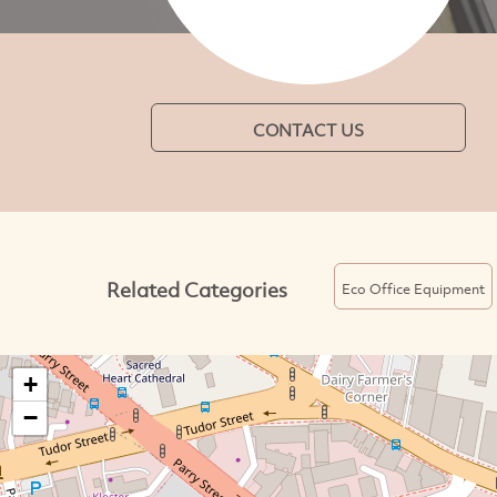
CONTACT US
Related Categories
Eco Office Equipment
+
−