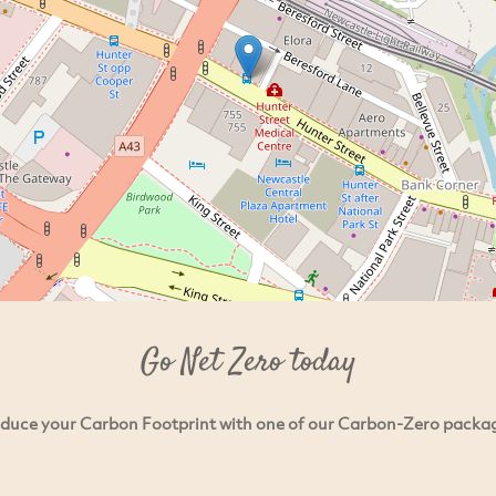
Go Net Zero today
duce your Carbon Footprint with one of our Carbon-Zero packa