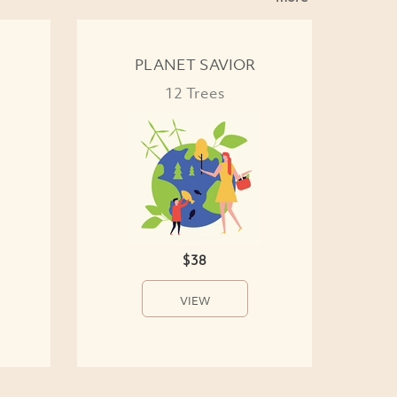
PLANET SAVIOR
12 Trees
$38
VIEW