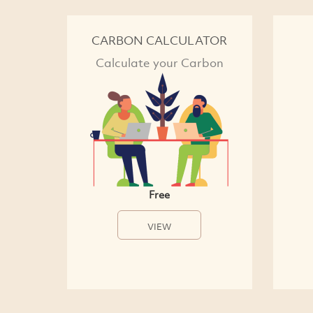
CARBON CALCULATOR
Calculate your Carbon
Free
VIEW