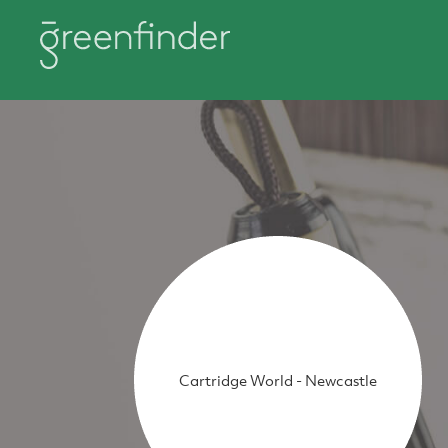
Cartridge World - Newcastle