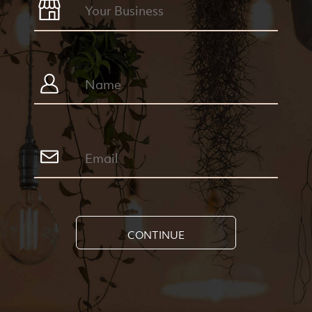
CONTINUE