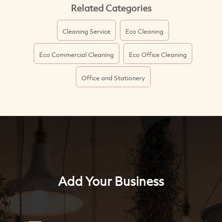
Related Categories
Cleaning Service
Eco Cleaning
Eco Commercial Cleaning
Eco Office Cleaning
Office and Stationery
Add Your Business