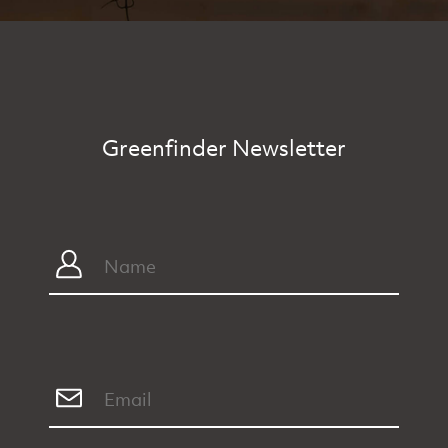
Greenfinder Newsletter