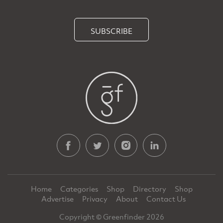
SUBSCRIBE
Home
Categories
Shop
Directory
Shop
Advertise
Privacy
About
Contact Us
Copyright © Greenfinder 2026