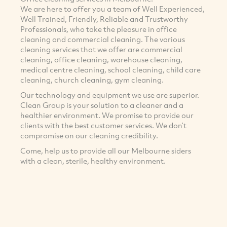
We are here to offer you a team of Well Experienced,
Well Trained, Friendly, Reliable and Trustworthy
Professionals, who take the pleasure in office
cleaning and commercial cleaning. The various
cleaning services that we offer are commercial
cleaning, office cleaning, warehouse cleaning,
medical centre cleaning, school cleaning, child care
cleaning, church cleaning, gym cleaning.
Our technology and equipment we use are superior.
Clean Group is your solution to a cleaner and a
healthier environment. We promise to provide our
clients with the best customer services. We don’t
compromise on our cleaning credibility.
Come, help us to provide all our Melbourne siders
with a clean, sterile, healthy environment.