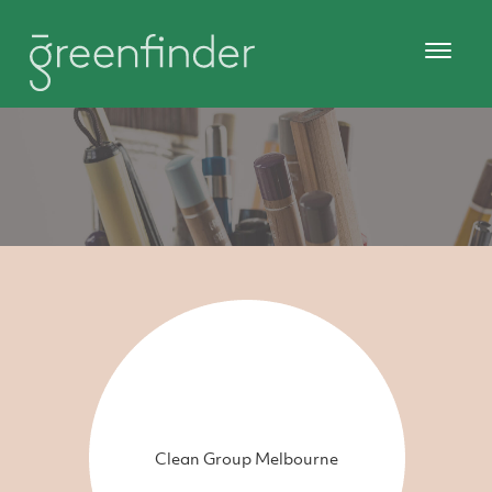
Clean Group Melbourne