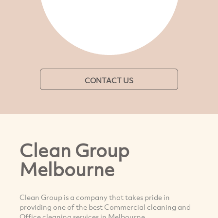
CONTACT US
Clean Group
Melbourne
Clean Group is a company that takes pride in
providing one of the best Commercial cleaning and
Office cleaning services in Melbourne.