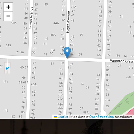
+
−
Leaflet
|
Map data ©
OpenStreetMap
contributors