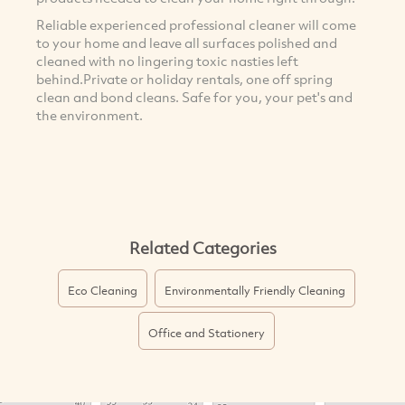
Reliable experienced professional cleaner will come
to your home and leave all surfaces polished and
cleaned with no lingering toxic nasties left
behind.Private or holiday rentals, one off spring
clean and bond cleans. Safe for you, your pet's and
the environment.
Related Categories
Eco Cleaning
Environmentally Friendly Cleaning
Office and Stationery