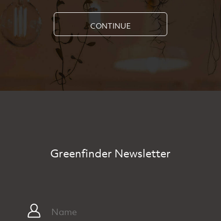
CONTINUE
Greenfinder Newsletter