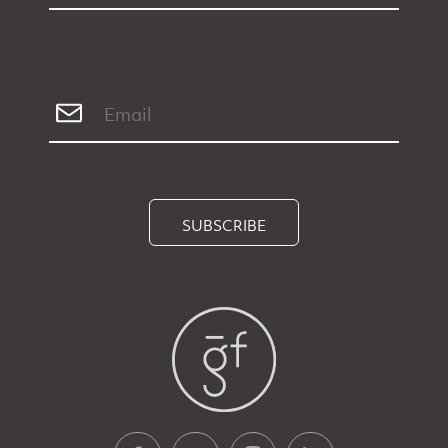
SUBSCRIBE