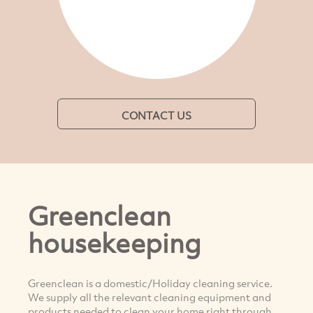
CONTACT US
Greenclean
housekeeping
Greenclean is a domestic/Holiday cleaning service.
We supply all the relevant cleaning equipment and
products needed to clean your home right through.