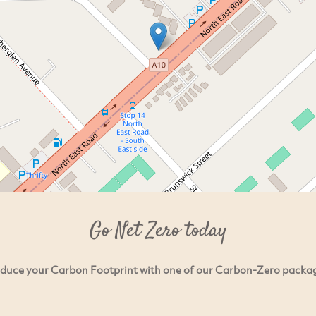
Go Net Zero today
duce your Carbon Footprint with one of our Carbon-Zero packa