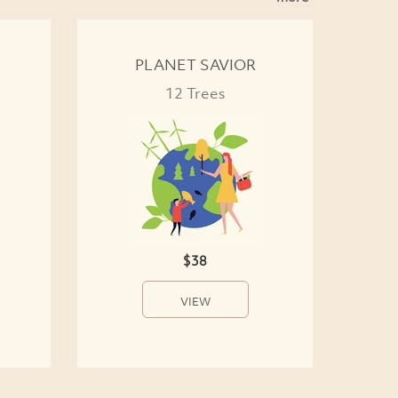
PLANET SAVIOR
12 Trees
$38
VIEW