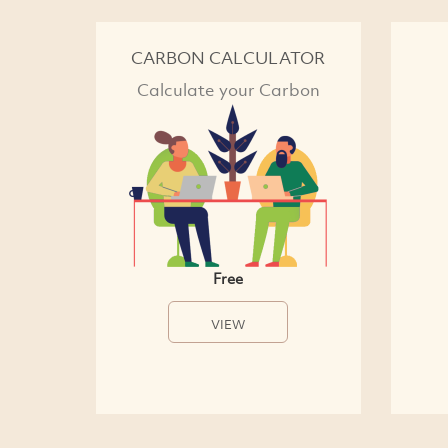
CARBON CALCULATOR
Calculate your Carbon
Free
VIEW