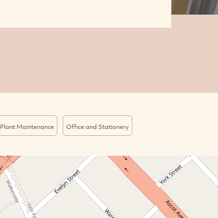
Plant Maintenance
Office and Stationery