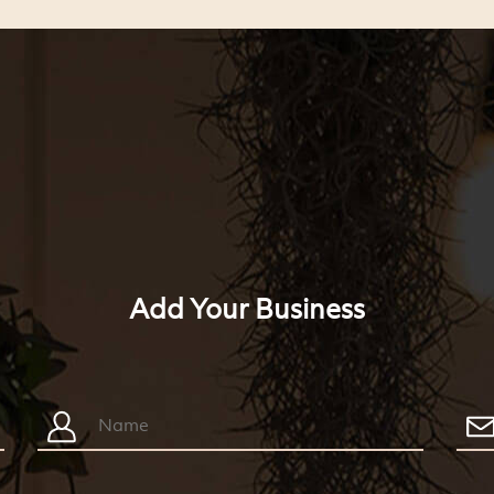
Add Your Business