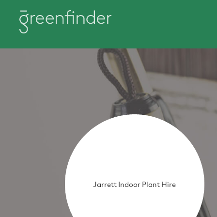
Jarrett Indoor Plant Hire