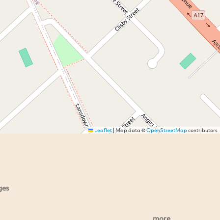
Leaflet
|
Map data ©
OpenStreetMap
contributors
ges
more