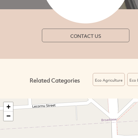
CONTACT US
Related Categories
Eco Agriculture
Eco 
+
−