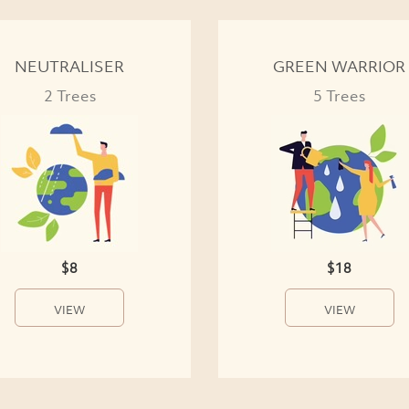
NEUTRALISER
GREEN WARRIOR
2 Trees
5 Trees
$8
$18
VIEW
VIEW