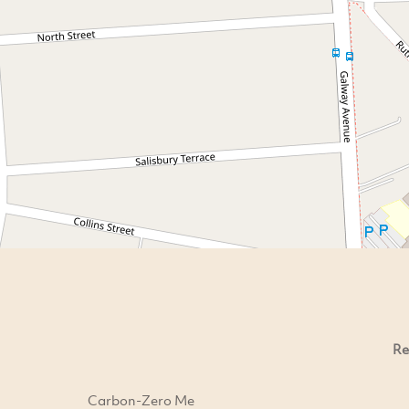
Re
Carbon-Zero Me