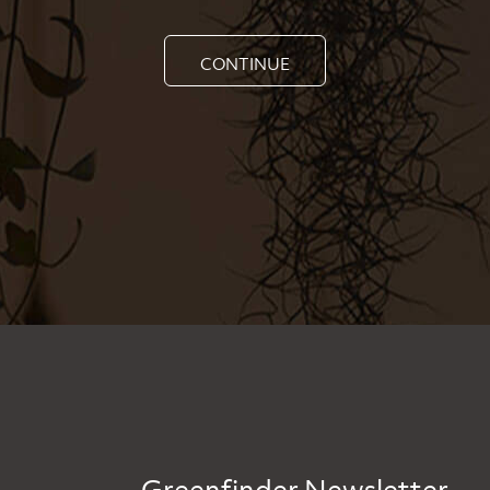
CONTINUE
Greenfinder Newsletter