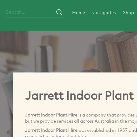
Home
Categories
Shop
Jarrett Indoor Plant
Jarrett Indoor Plant Hire
is a company that provides
but we provide services all across Australia in the majo
Jarrett Indoor Plant Hire
was established in 1957 and
specialist in indoor plant hire.