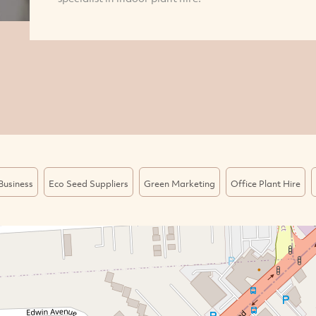
Business
Eco Seed Suppliers
Green Marketing
Office Plant Hire