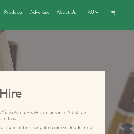
Products
Advertise
About Us
AU
 Hire
office plant hire
. We are based in Adelaide
r cities.
 are one of the recognised market leader and