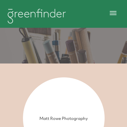
Matt Rowe Photography