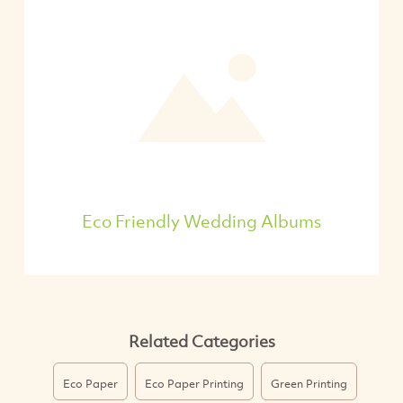
Eco Friendly Wedding Albums
Related Categories
Eco Paper
Eco Paper Printing
Green Printing