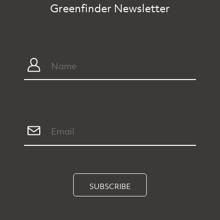
Greenfinder Newsletter
SUBSCRIBE