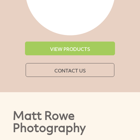
VIEW PRODUCTS
CONTACT US
Matt Rowe
Photography