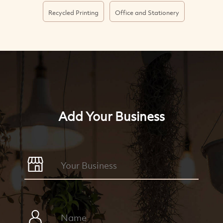
Recycled Printing
Office and Stationery
Add Your Business