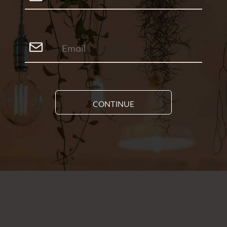
CONTINUE