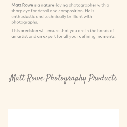
Matt Rowe
is a nature-loving photographer with a
sharp eye for detail and composition. He is
enthusiastic and technically brilliant with
photographs.
This precision will ensure that you are in the hands of
an artist and an expert for all your defining moments.
Matt Rowe Photography Products