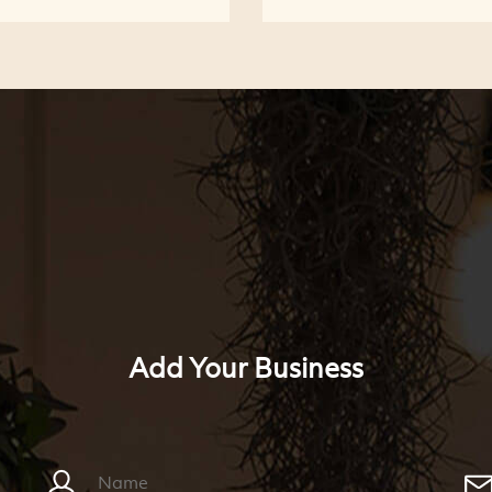
Add Your Business