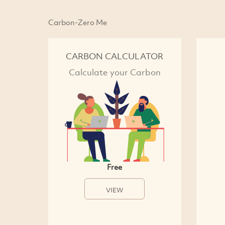
Carbon-Zero Me
CARBON CALCULATOR
Calculate your Carbon
Free
VIEW