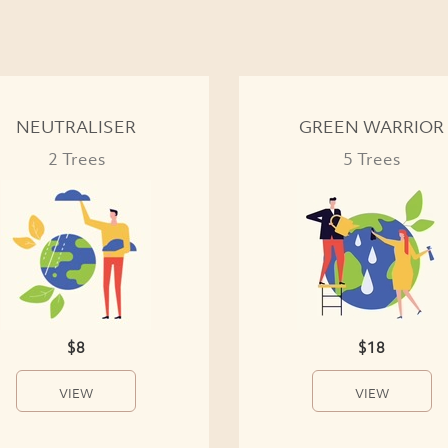
NEUTRALISER
GREEN WARRIOR
2 Trees
5 Trees
$8
$18
VIEW
VIEW