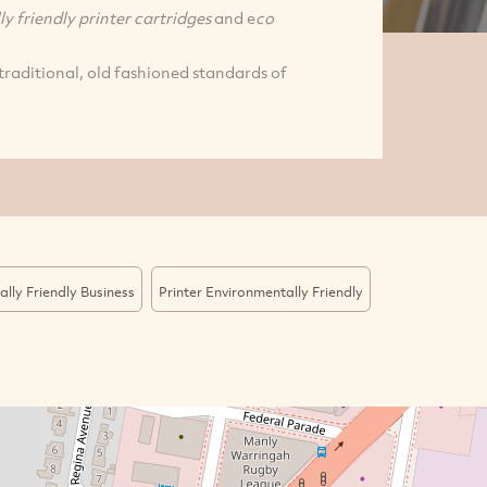
y friendly printer cartridges
and e
co
traditional, old fashioned standards of
lly Friendly Business
Printer Environmentally Friendly