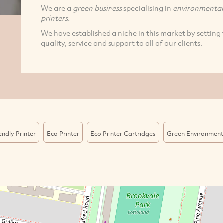
We are a
green business
specialising in
environmentall
printers.
We have established a niche in this market by setting 
quality, service and support to all of our clients.
endly Printer
Eco Printer
Eco Printer Cartridges
Green Environmenta