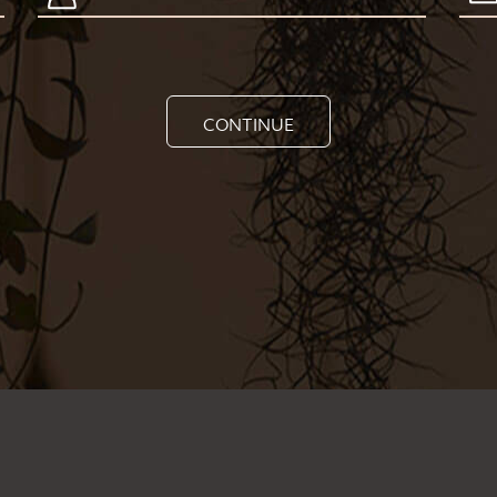
CONTINUE