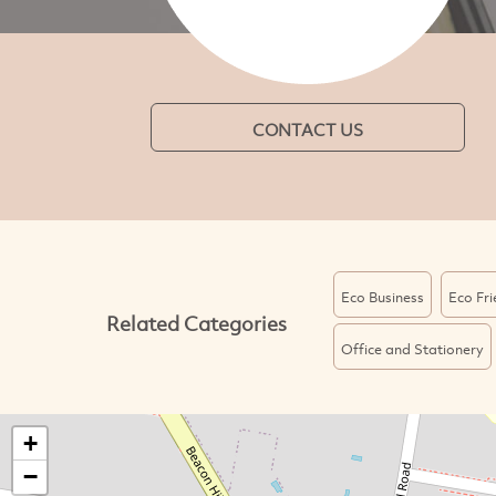
CONTACT US
Eco Business
Eco Fri
Related Categories
Office and Stationery
+
−