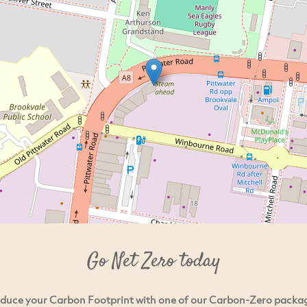
Go Net Zero today
duce your Carbon Footprint with one of our Carbon-Zero packa