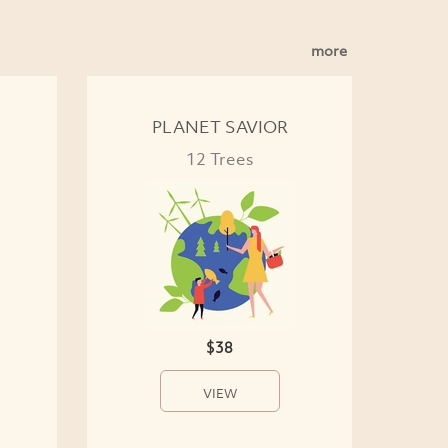
more
PLANET SAVIOR
12 Trees
$38
VIEW