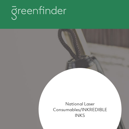
National Laser
Consumables/INKREDIBLE
INKS