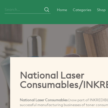
Home
Categories
Shop
National Laser
Consumables/INKR
National Laser Consumables
(now part of INKREDIBLE
successful manufacturing businesses of toner consuma