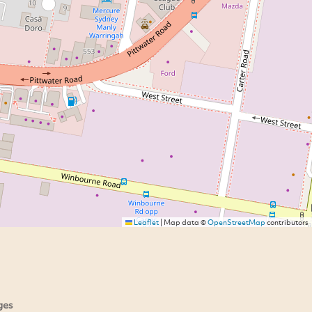
Leaflet
|
Map data ©
OpenStreetMap
contributors
ges