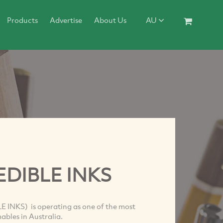
Products
Advertise
About Us
AU
EDIBLE INKS
 INKS) is operating as one of the most
bles in Australia.