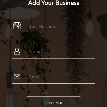
Add Your Business
CONTINUE