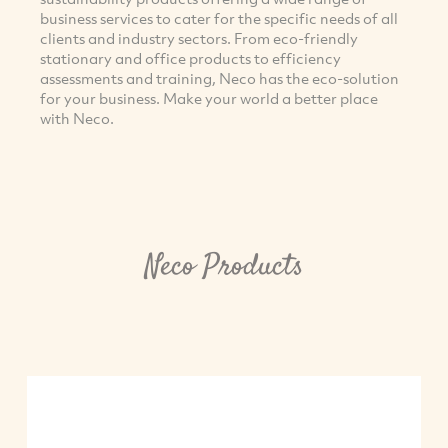
business services to cater for the specific needs of all
clients and industry sectors. From eco-friendly
stationary and office products to efficiency
assessments and training, Neco has the eco-solution
for your business. Make your world a better place
with Neco.
Neco Products