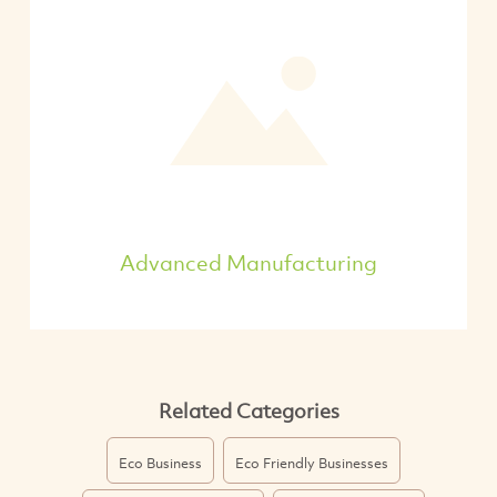
Advanced Manufacturing
Related Categories
Eco Business
Eco Friendly Businesses