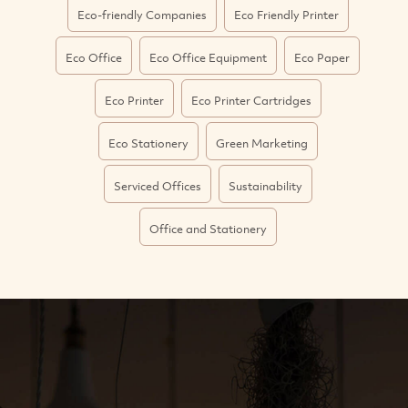
Eco-friendly Companies
Eco Friendly Printer
Eco Office
Eco Office Equipment
Eco Paper
Eco Printer
Eco Printer Cartridges
Eco Stationery
Green Marketing
Serviced Offices
Sustainability
Office and Stationery