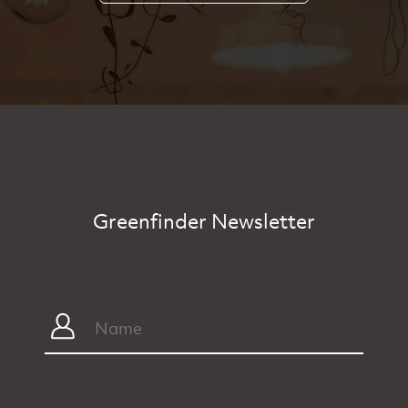
Greenfinder Newsletter