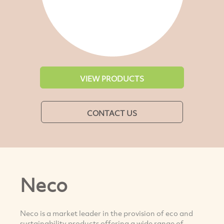
VIEW PRODUCTS
CONTACT US
Neco
Neco is a market leader in the provision of eco and
sustainability products offering a wide range of