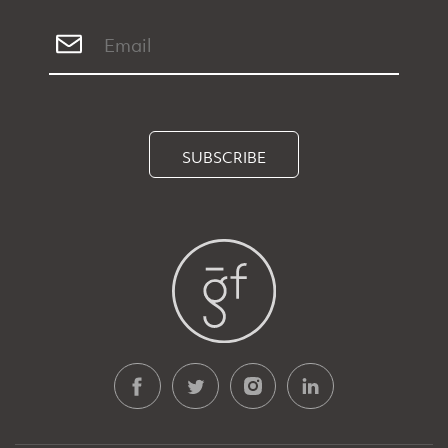
SUBSCRIBE