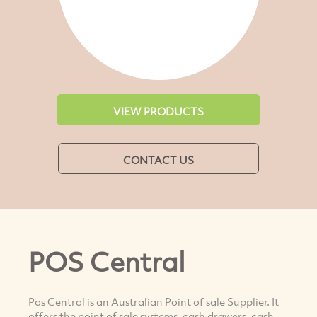
VIEW PRODUCTS
CONTACT US
POS Central
Pos Central is an Australian Point of sale Supplier. It
offers the point of sale systems, cash drawers, cash