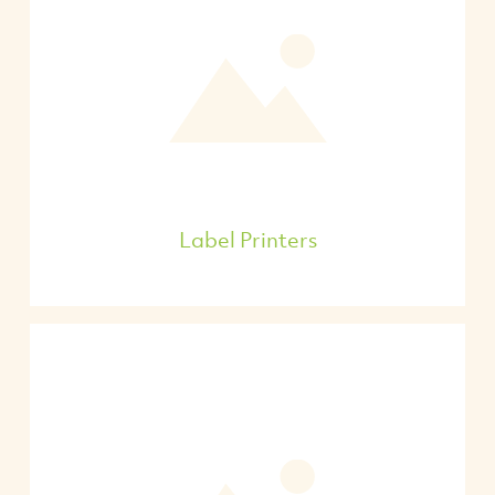
Label Printers