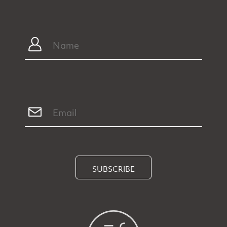
SUBSCRIBE