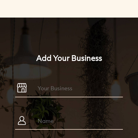
Add Your Business