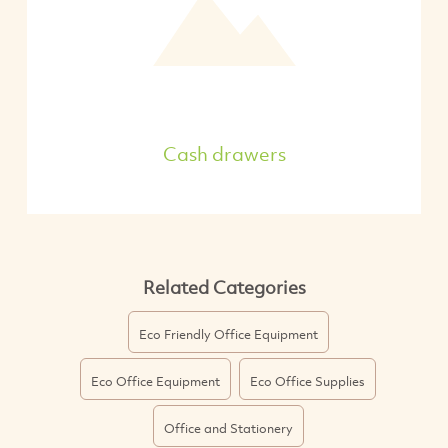
Cash drawers
Related Categories
Eco Friendly Office Equipment
Eco Office Equipment
Eco Office Supplies
Office and Stationery