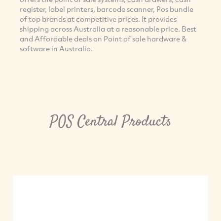
register, label printers, barcode scanner, Pos bundle
of top brands at competitive prices. It provides
shipping across Australia at a reasonable price. Best
and Affordable deals on Point of sale hardware &
software in Australia.
POS Central Products