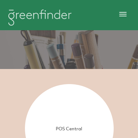
POS Central