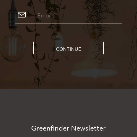
CONTINUE
Greenfinder Newsletter