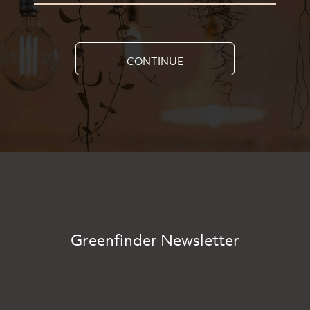
CONTINUE
Greenfinder Newsletter