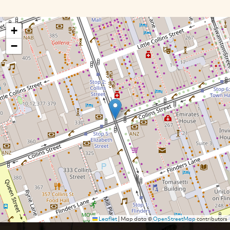
+
−
Leaflet
|
Map data ©
OpenStreetMap
contributors