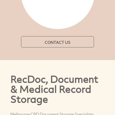
CONTACT US
RecDoc, Document
& Medical Record
Storage
Melbourne CBD Document Storage Specialists,