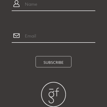
SUBSCRIBE