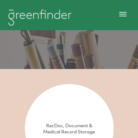
RecDoc, Document &
Medical Record Storage