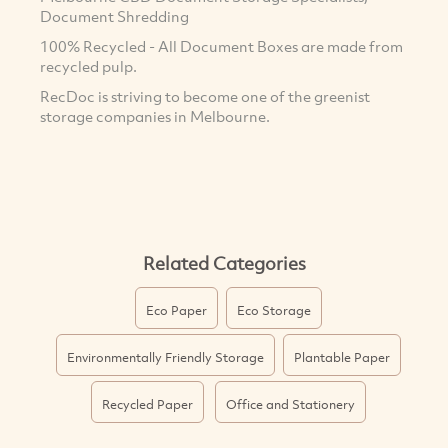
Document Shredding
100% Recycled - All Document Boxes are made from
recycled pulp.
RecDoc is striving to become one of the greenist
storage companies in Melbourne.
Related Categories
Eco Paper
Eco Storage
Environmentally Friendly Storage
Plantable Paper
Recycled Paper
Office and Stationery