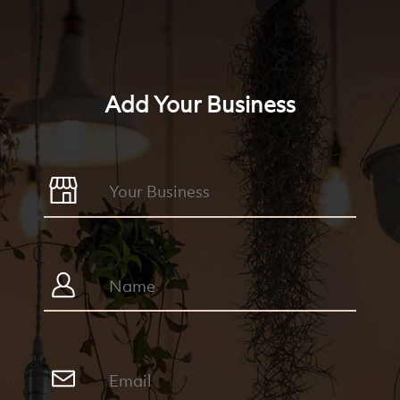
Add Your Business