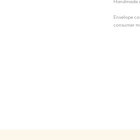
Handmade u
Envelope co
consumer m