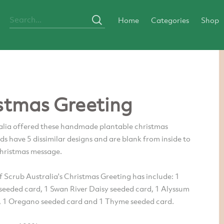
Home
Categories
Shop
stmas Greeting
alia offered these handmade plantable christmas
ds have 5 dissimilar designs and are blank from inside to
Christmas message.
 Scrub Australia's Christmas Greeting has include: 1
eeded card, 1 Swan River Daisy seeded card, 1 Alyssum
, 1 Oregano seeded card and 1 Thyme seeded card.