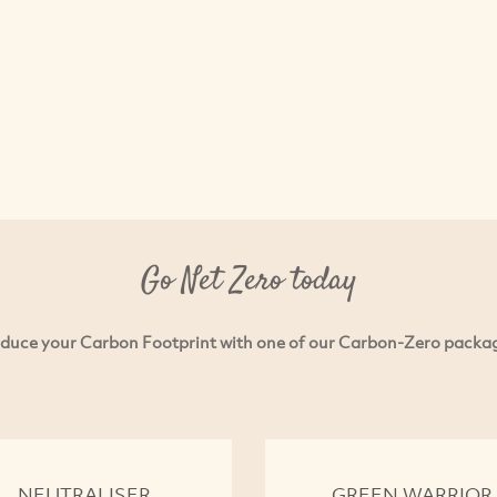
Go Net Zero today
duce your Carbon Footprint with one of our Carbon-Zero packa
NEUTRALISER
GREEN WARRIOR