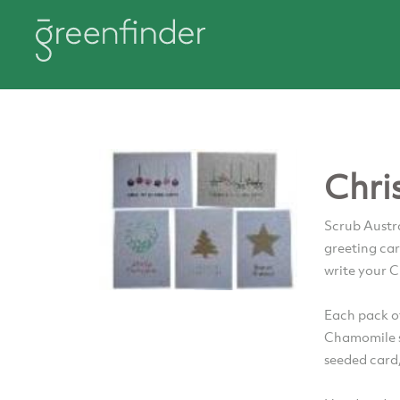
Chri
Scrub Austr
greeting car
write your 
Each pack of
Chamomile s
seeded card