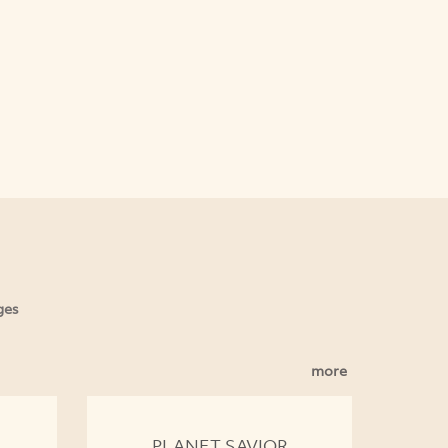
ges
more
PLANET SAVIOR