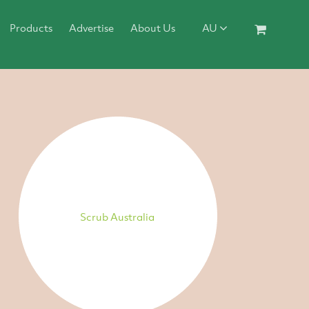
Products
Advertise
About Us
AU
Scrub Australia