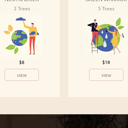
2 Trees
5 Trees
$8
$18
VIEW
VIEW