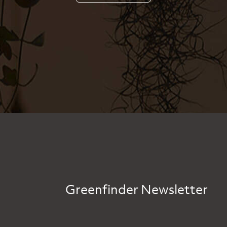
Greenfinder Newsletter