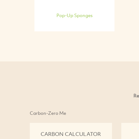
Pop-Up Sponges
Re
Carbon-Zero Me
CARBON CALCULATOR