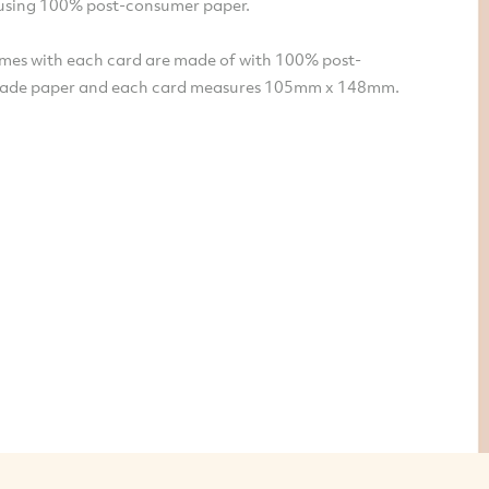
sing 100% post-consumer paper.
mes with each card are made of with 100% post-
ade paper and each card measures 105mm x 148mm.