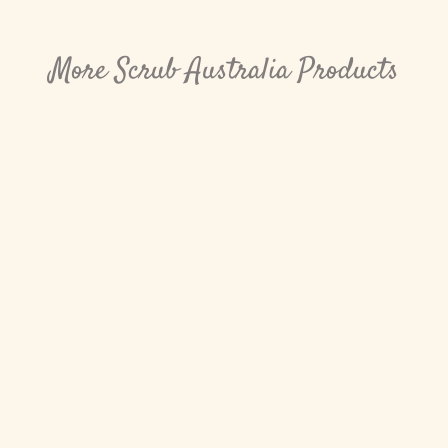
More Scrub Australia Products