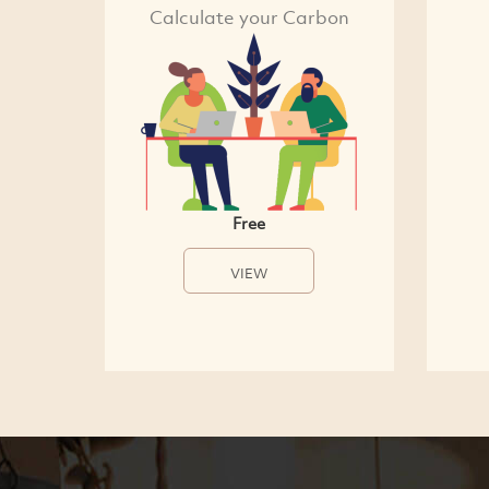
Calculate your Carbon
Free
VIEW