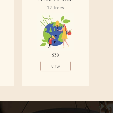
12 Trees
$38
VIEW