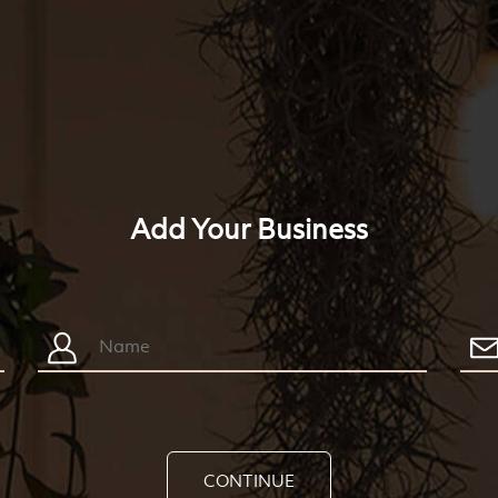
Add Your Business
CONTINUE