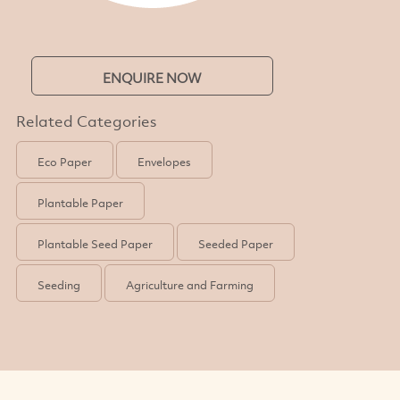
ENQUIRE NOW
Related Categories
Eco Paper
Envelopes
Plantable Paper
Plantable Seed Paper
Seeded Paper
Seeding
Agriculture and Farming