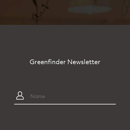
Greenfinder Newsletter