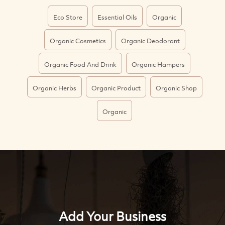
Eco Store
Essential Oils
Organic
Organic Cosmetics
Organic Deodorant
Organic Food And Drink
Organic Hampers
Organic Herbs
Organic Product
Organic Shop
Organic
Add Your Business