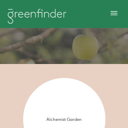
Alchemist Garden