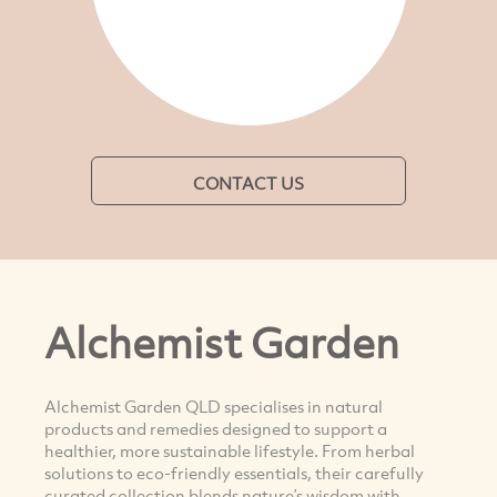
CONTACT US
Alchemist Garden
Alchemist Garden QLD specialises in natural
products and remedies designed to support a
healthier, more sustainable lifestyle. From herbal
solutions to eco-friendly essentials, their carefully
curated collection blends nature’s wisdom with