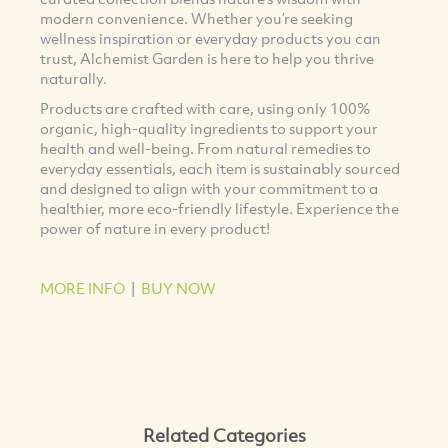
modern convenience. Whether you’re seeking
wellness inspiration or everyday products you can
trust, Alchemist Garden is here to help you thrive
naturally.
Products are crafted with care, using only 100%
organic, high-quality ingredients to support your
health and well-being. From natural remedies to
everyday essentials, each item is sustainably sourced
and designed to align with your commitment to a
healthier, more eco-friendly lifestyle. Experience the
power of nature in every product!
MORE INFO
|
BUY NOW
Related Categories