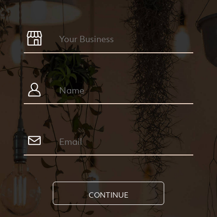
CONTINUE