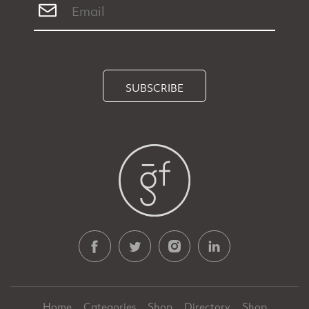
SUBSCRIBE
Home
Categories
Shop
Directory
Shop