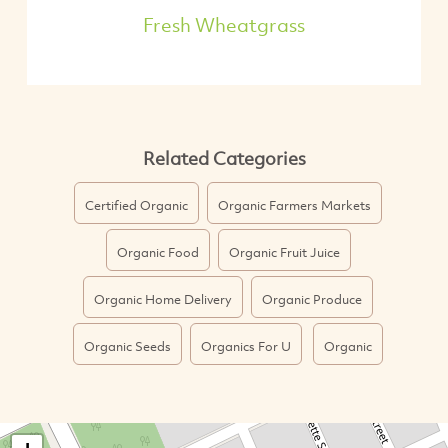
Fresh Wheatgrass
Related Categories
Certified Organic
Organic Farmers Markets
Organic Food
Organic Fruit Juice
Organic Home Delivery
Organic Produce
Organic Seeds
Organics For U
Organic