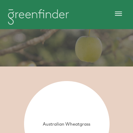
Australian Wheatgrass