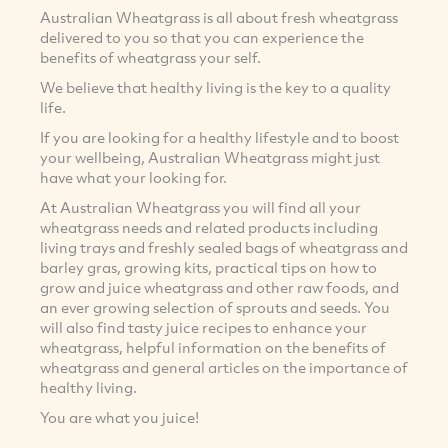
Australian Wheatgrass is all about fresh wheatgrass
delivered to you so that you can experience the
benefits of wheatgrass your self.
We believe that healthy living is the key to a quality
life.
If you are looking for a healthy lifestyle and to boost
your wellbeing, Australian Wheatgrass might just
have what your looking for.
At Australian Wheatgrass you will find all your
wheatgrass needs and related products including
living trays and freshly sealed bags of wheatgrass and
barley gras, growing kits, practical tips on how to
grow and juice wheatgrass and other raw foods, and
an ever growing selection of sprouts and seeds. You
will also find tasty juice recipes to enhance your
wheatgrass, helpful information on the benefits of
wheatgrass and general articles on the importance of
healthy living.
You are what you juice!