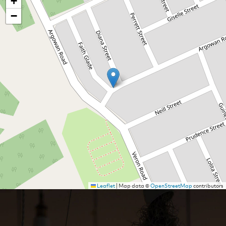
+
−
Leaflet
|
Map data ©
OpenStreetMap
contributors