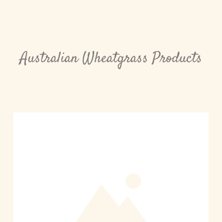
Australian Wheatgrass Products