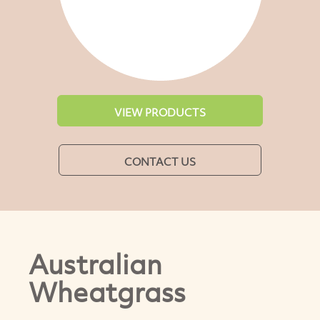
VIEW PRODUCTS
CONTACT US
Australian
Wheatgrass