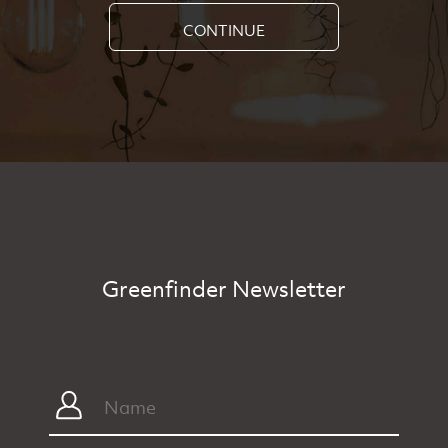
CONTINUE
Greenfinder Newsletter