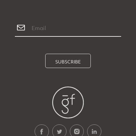
SUBSCRIBE