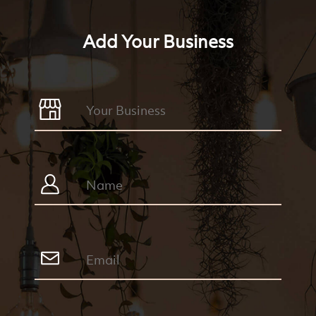
Add Your Business