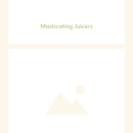
Masticating Juicers