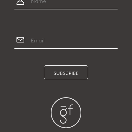
SUBSCRIBE