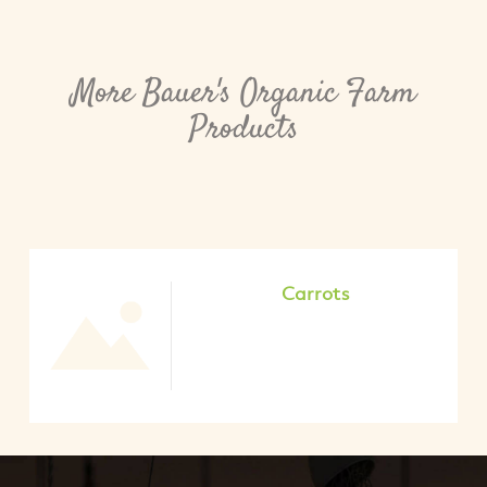
More Bauer's Organic Farm
Products
Carrots