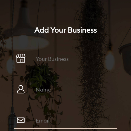
Add Your Business