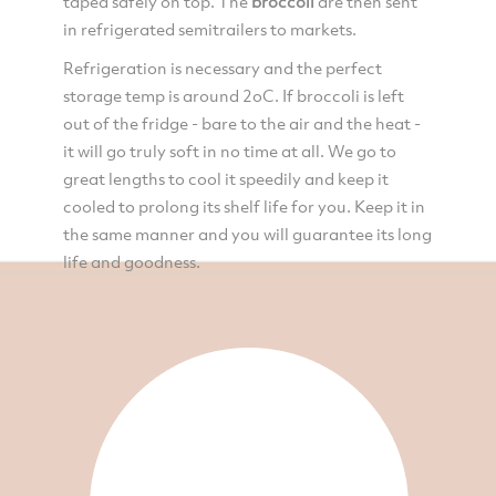
taped safely on top. The
broccoli
are then sent
in refrigerated semitrailers to markets.
Refrigeration is necessary and the perfect
storage temp is around 2oC. If broccoli is left
out of the fridge - bare to the air and the heat -
it will go truly soft in no time at all. We go to
great lengths to cool it speedily and keep it
cooled to prolong its shelf life for you. Keep it in
the same manner and you will guarantee its long
life and goodness.