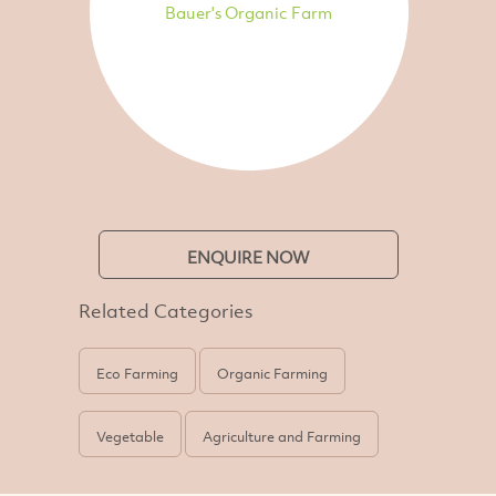
Bauer's Organic Farm
ENQUIRE NOW
Related Categories
Eco Farming
Organic Farming
Vegetable
Agriculture and Farming