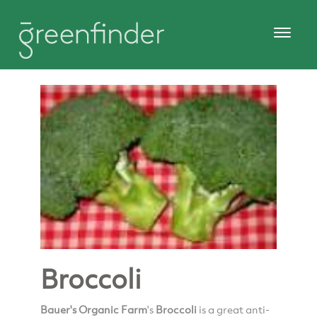
Broccoli
Bauer's Organic Farm
's
Broccoli
is a great anti-