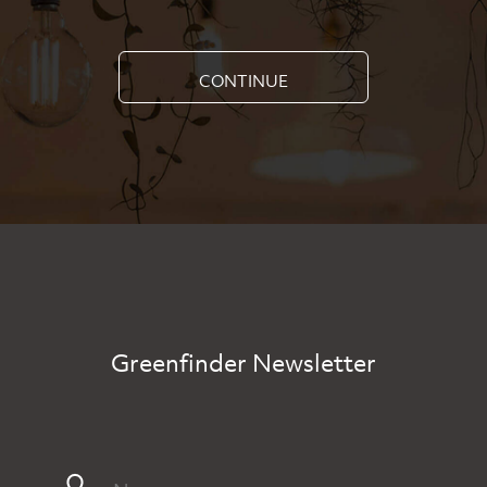
CONTINUE
Greenfinder Newsletter