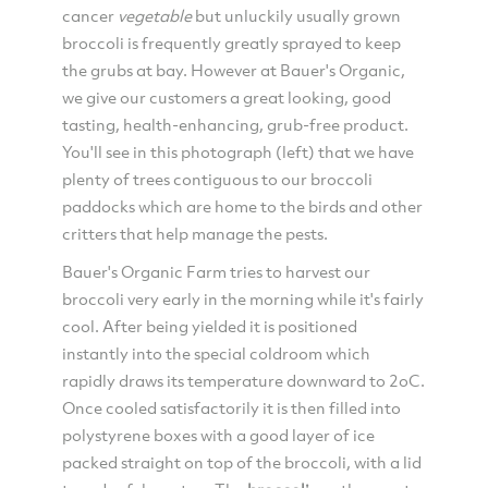
cancer
vegetable
but unluckily usually grown
broccoli is frequently greatly sprayed to keep
the grubs at bay. However at Bauer's Organic,
we give our customers a great looking, good
tasting, health-enhancing, grub-free product.
You'll see in this photograph (left) that we have
plenty of trees contiguous to our broccoli
paddocks which are home to the birds and other
critters that help manage the pests.
Bauer's Organic Farm tries to harvest our
broccoli very early in the morning while it's fairly
cool. After being yielded it is positioned
instantly into the special coldroom which
rapidly draws its temperature downward to 2oC.
Once cooled satisfactorily it is then filled into
polystyrene boxes with a good layer of ice
packed straight on top of the broccoli, with a lid