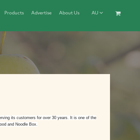
Products
Advertise
About Us
AU
ing its customers for over 30 years. It is one of the
 food and Noodle Box.