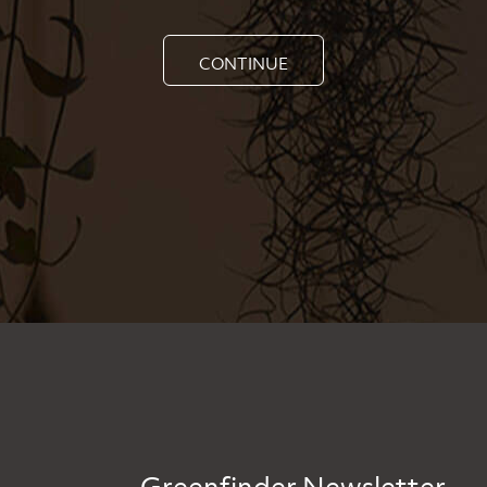
CONTINUE
Greenfinder Newsletter