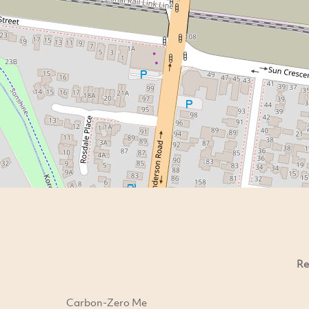
Re
Carbon-Zero Me