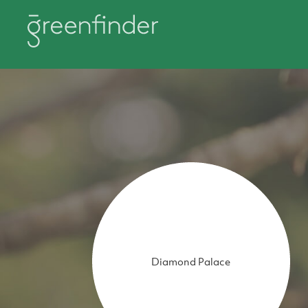
Diamond Palace