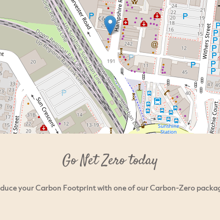
Go Net Zero today
duce your Carbon Footprint with one of our Carbon-Zero packa