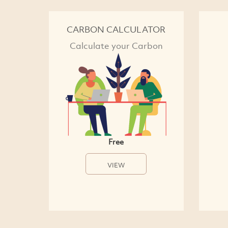
CARBON CALCULATOR
Calculate your Carbon
Free
VIEW