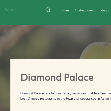
Home
Categories
Shop
Diamond Palace
Diamond Palace is a famous family restaurant that has been serv
best Chinese restaurants in the town that specialises in Asian