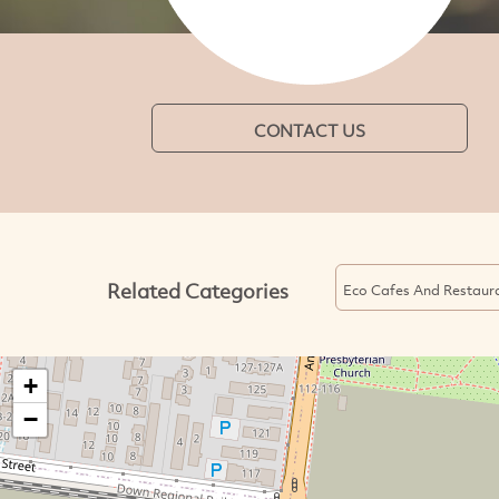
CONTACT US
Related Categories
Eco Cafes And Restaur
+
−