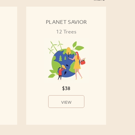
PLANET SAVIOR
12 Trees
$38
VIEW