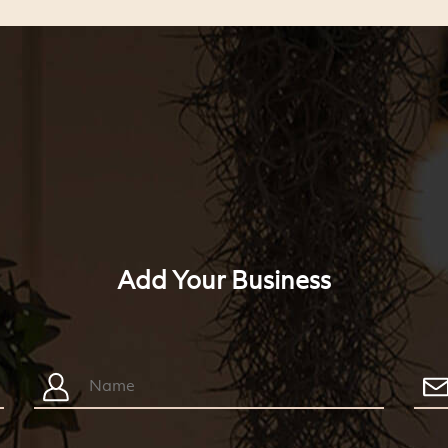
Add Your Business