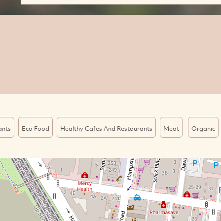
ants
Eco Food
Healthy Cafes And Restaurants
Meat
Organic