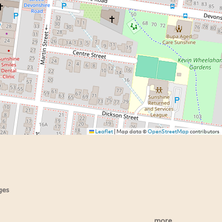
Leaflet
|
Map data ©
OpenStreetMap
contributors
ges
more