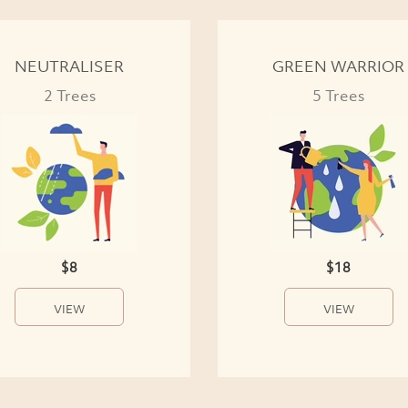
NEUTRALISER
GREEN WARRIOR
2 Trees
5 Trees
$8
$18
VIEW
VIEW