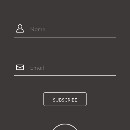
SUBSCRIBE