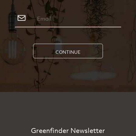
CONTINUE
Greenfinder Newsletter