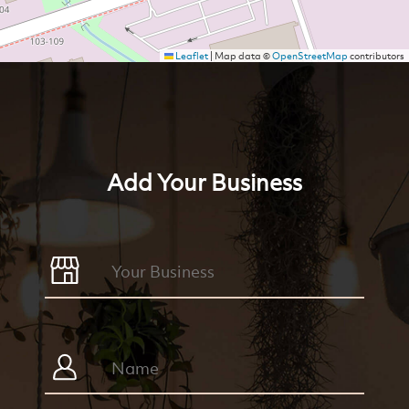
Leaflet
|
Map data ©
OpenStreetMap
contributors
Add Your Business