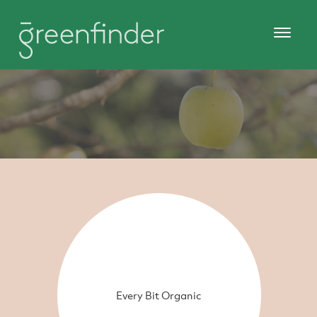
Every Bit Organic