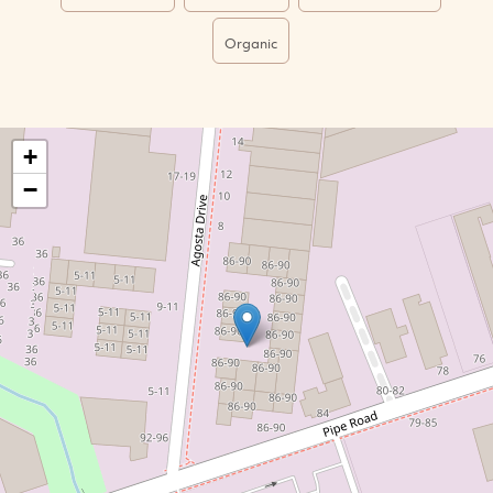
Organic
+
−