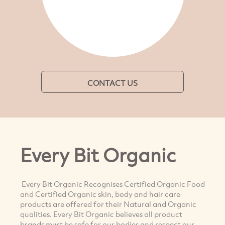
CONTACT US
Every Bit Organic
Every Bit Organic Recognises Certified Organic Food
and Certified Organic skin, body and hair care
products are offered for their Natural and Organic
qualities. Every Bit Organic believes all product
brands must be safe for our bodies and respect our