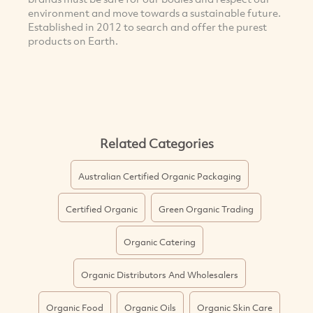
environment and move towards a sustainable future.
Established in 2012 to search and offer the purest
products on Earth.
Related Categories
Australian Certified Organic Packaging
Certified Organic
Green Organic Trading
Organic Catering
Organic Distributors And Wholesalers
Organic Food
Organic Oils
Organic Skin Care