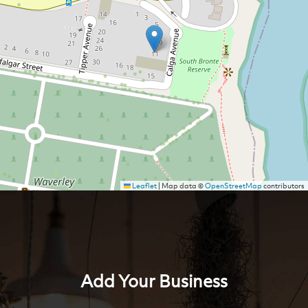
Leaflet
|
Map data ©
OpenStreetMap
contributors
Add Your Business