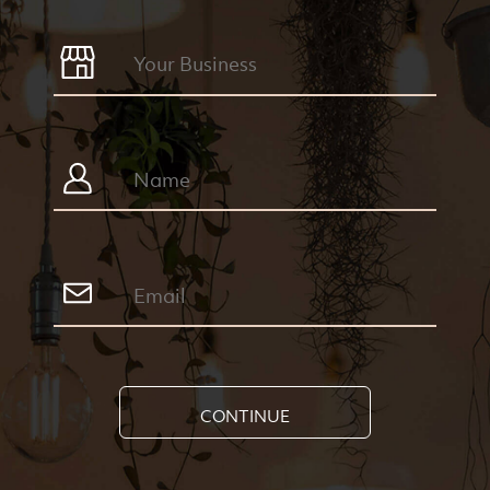
CONTINUE