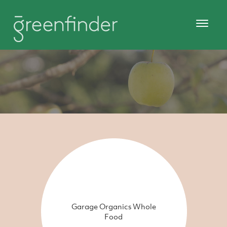
Garage Organics Whole
Food