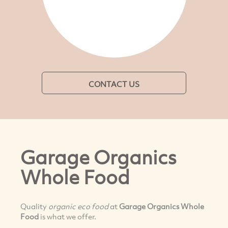
CONTACT US
Garage Organics
Whole Food
Quality
organic
eco food
at
Garage Organics Whole
Food
is what we offer.