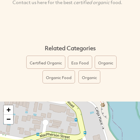
Contact us here for the best
certified organic
food.
Related Categories
Certified Organic
Eco Food
Organic
Organic Food
Organic
+
−