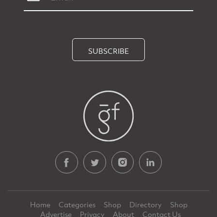
SUBSCRIBE
Home
Categories
Shop
Directory
Shop
Advertise
Privacy
About
Contact Us