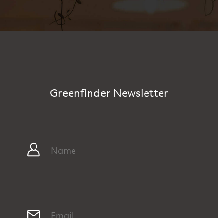
Greenfinder Newsletter