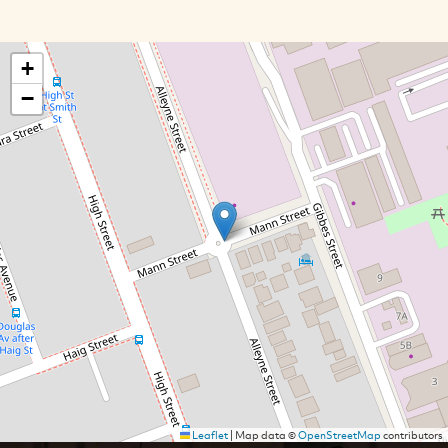
+
−
Leaflet
|
Map data ©
OpenStreetMap
contributors