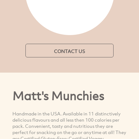
CONTACT US
Matt's Munchies
Handmade in the USA. Available in 11 distinctively
delicious flavours and all less then 100 calories per
pack. Convenient, tasty and nutritious they are
perfect for snacking on the go or anytime at all! They
are Certified Gluten-Free; Certified Vegan;