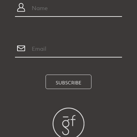
SUBSCRIBE