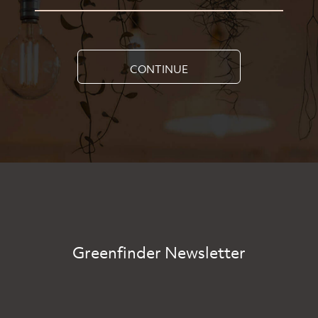
CONTINUE
Greenfinder Newsletter