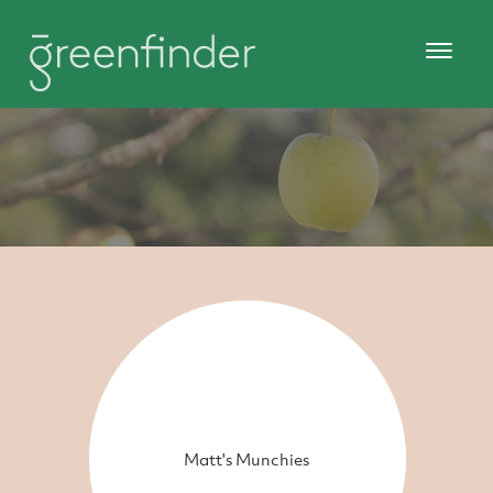
Matt's Munchies