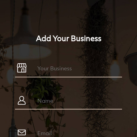
Add Your Business