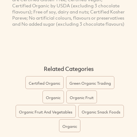
Certified Organic by USDA (excluding 3 chocolate
flavours); Free of soy, dairy and nuts; Certified Kosher
Pareve; No artificial colours, flavours or preservatives
and No added sugar (excluding 3 chocolate flavours)
Related Categories
Certified Organic
Green Organic Trading
Organic
Organic Fruit
Organic Fruit And Vegetables
Organic Snack Foods
Organic