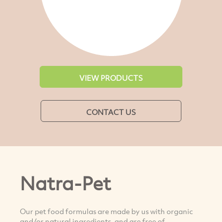
VIEW PRODUCTS
CONTACT US
Natra-Pet
Our pet food formulas are made by us with organic
and/or natural ingredients, and are free of