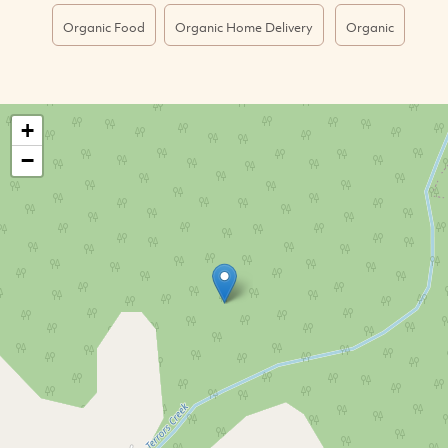
Organic Food
Organic Home Delivery
Organic
+
−