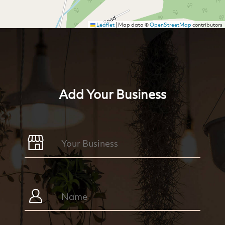
Leaflet
|
Map data ©
OpenStreetMap
contributors
Add Your Business