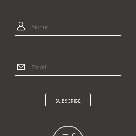
SUBSCRIBE