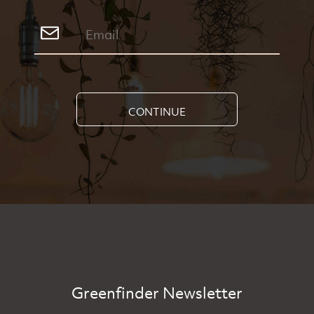
CONTINUE
Greenfinder Newsletter