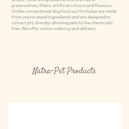
preservatives, fillers, artificial colours and flavours.
Unlike conventional dog food our formulas are made
from unprocessed ingredients and are designed to
correct pH, thereby allowing pets to live chemically
free. We offer online ordering and delivery.
Natra-Pet Products