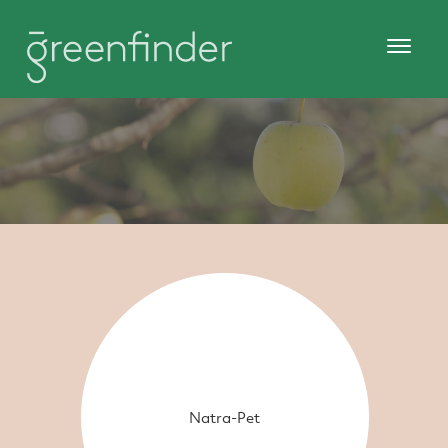
Natra-Pet