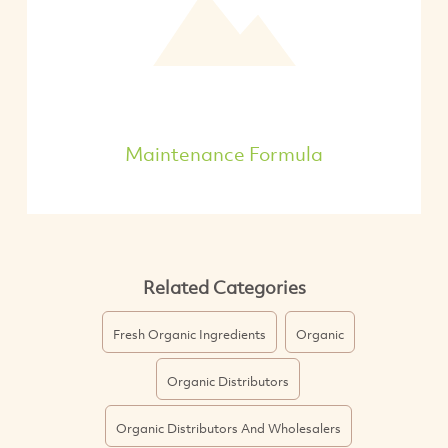
Maintenance Formula
Related Categories
Fresh Organic Ingredients
Organic
Organic Distributors
Organic Distributors And Wholesalers