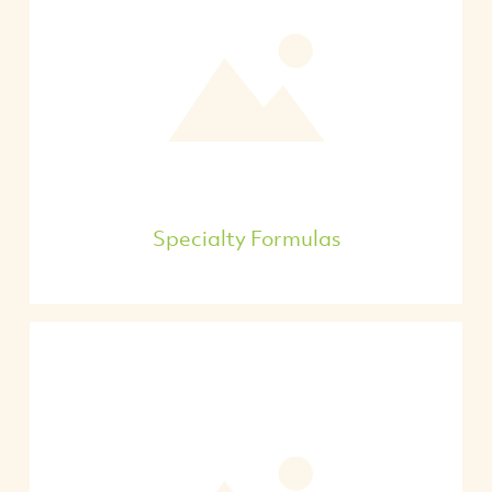
Specialty Formulas