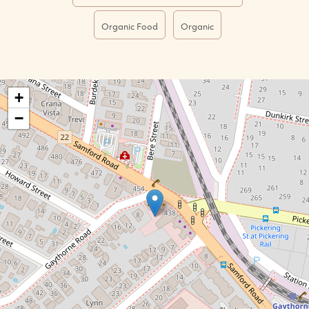
Organic Food
Organic
+
−