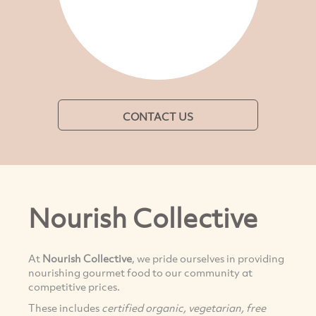
CONTACT US
Nourish Collective
At
Nourish Collective
, we pride ourselves in providing
nourishing gourmet food to our community at
competitive prices.
These includes
certified organic, vegetarian, free