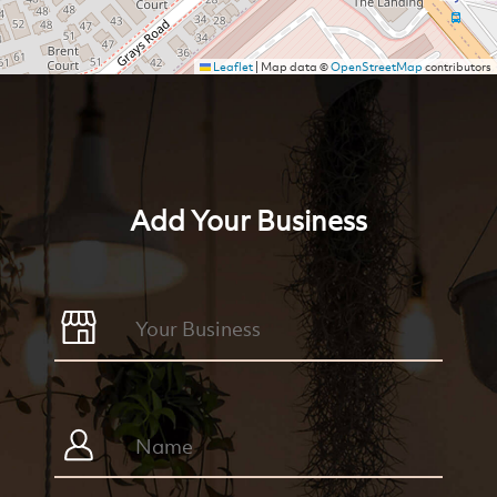
Leaflet
|
Map data ©
OpenStreetMap
contributors
Add Your Business