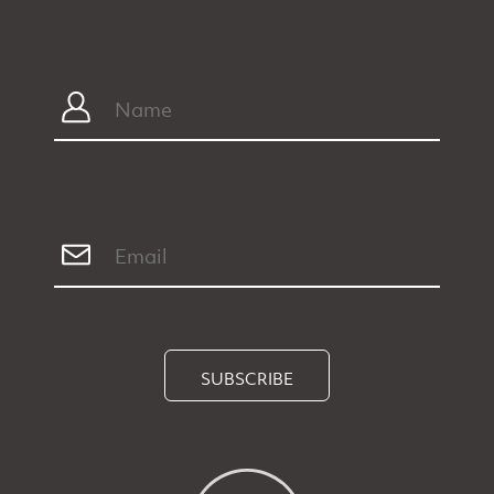
SUBSCRIBE