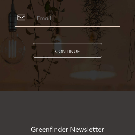
CONTINUE
Greenfinder Newsletter