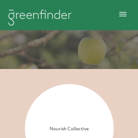
Nourish Collective