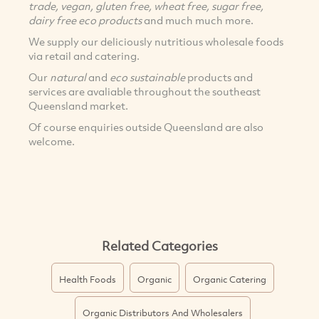
trade, vegan, gluten free, wheat free, sugar free,
dairy free eco products
and much much more.
We supply our deliciously nutritious wholesale foods
via retail and catering.
Our
natural
and
eco sustainable
products and
services are avaliable throughout the southeast
Queensland market.
Of course enquiries outside Queensland are also
welcome.
Related Categories
Health Foods
Organic
Organic Catering
Organic Distributors And Wholesalers