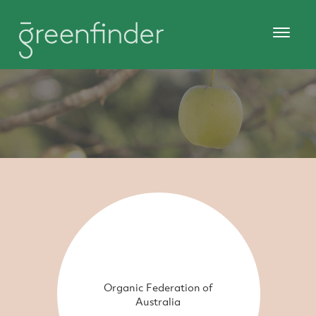
Organic Federation of
Australia