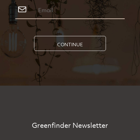
CONTINUE
Greenfinder Newsletter