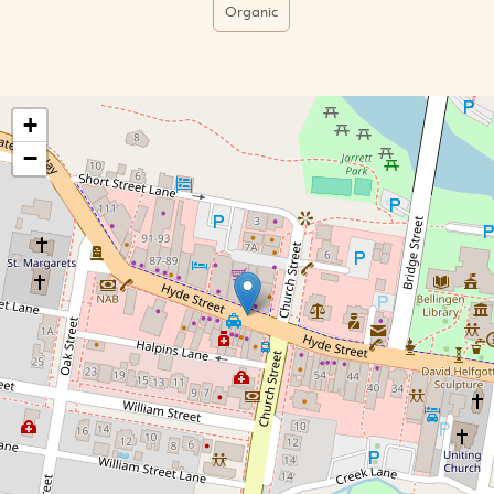
Organic
+
−