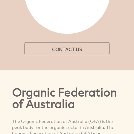
CONTACT US
Organic Federation
of Australia
The Organic Federation of Australia (OFA) is the
peak body for the organic sector in Australia. The
Organic Federation of Australia (OFA) was