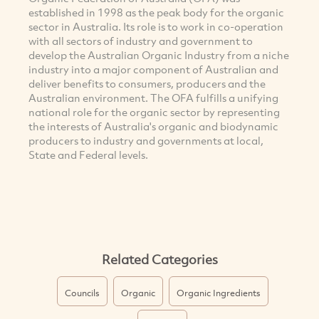
established in 1998 as the peak body for the organic
sector in Australia. Its role is to work in co-operation
with all sectors of industry and government to
develop the Australian Organic Industry from a niche
industry into a major component of Australian and
deliver benefits to consumers, producers and the
Australian environment. The OFA fulfills a unifying
national role for the organic sector by representing
the interests of Australia's organic and biodynamic
producers to industry and governments at local,
State and Federal levels.
Related Categories
Councils
Organic
Organic Ingredients