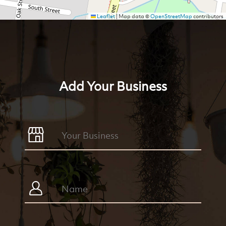
Leaflet
|
Map data ©
OpenStreetMap
contributors
Add Your Business