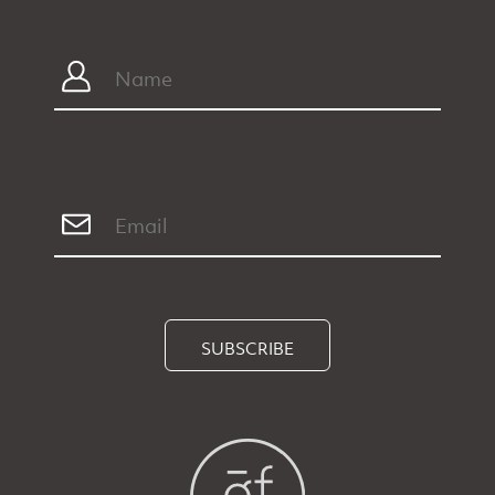
SUBSCRIBE