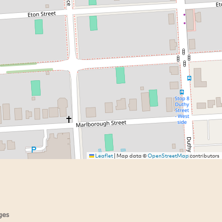
Leaflet
|
Map data ©
OpenStreetMap
contributors
ges