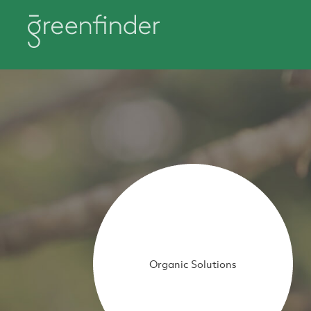
Organic Solutions