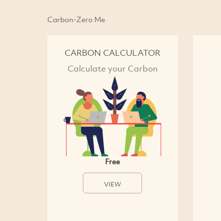
Carbon-Zero Me
CARBON CALCULATOR
Calculate your Carbon
Free
VIEW