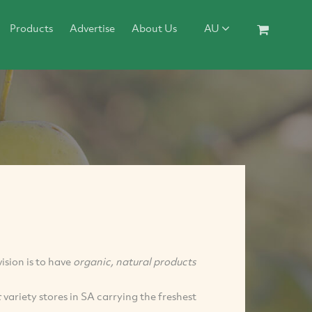
Products
Advertise
About Us
AU
sion is to have
organic, natural products
c
variety stores in SA carrying the freshest