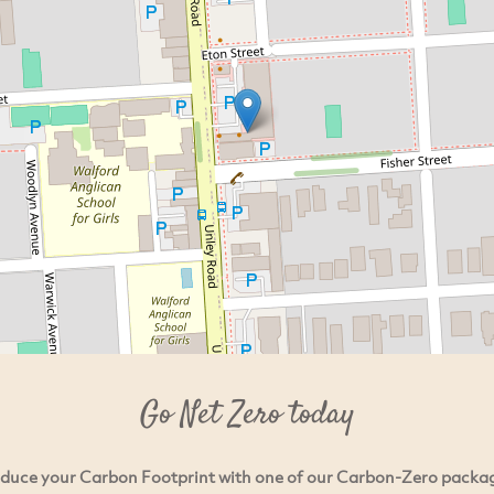
Go Net Zero today
duce your Carbon Footprint with one of our Carbon-Zero packa