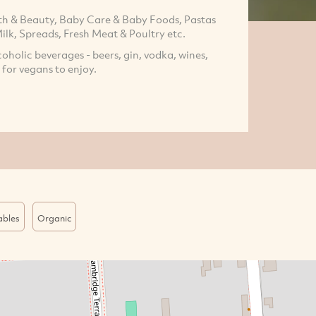
h & Beauty, Baby Care & Baby Foods, Pastas
ilk, Spreads, Fresh Meat & Poultry etc.
coholic beverages - beers, gin, vodka, wines,
 for vegans to enjoy.
ables
Organic