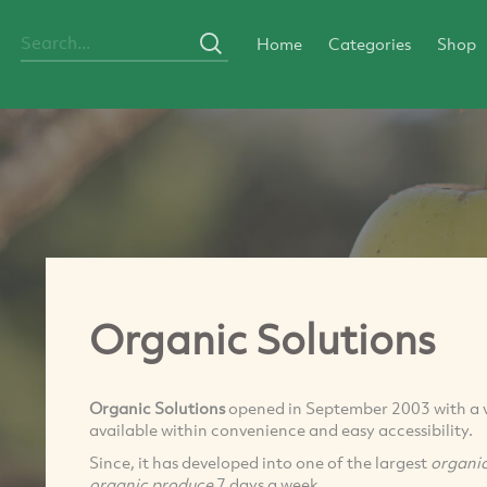
Home
Categories
Shop
Organic Solutions
Organic Solutions
opened in September 2003 with a vi
available within convenience and easy accessibility.
Since, it has developed into one of the largest
organi
organic produce
7 days a week.