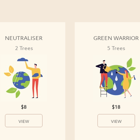
NEUTRALISER
GREEN WARRIOR
2 Trees
5 Trees
$8
$18
VIEW
VIEW