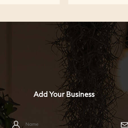
Add Your Business