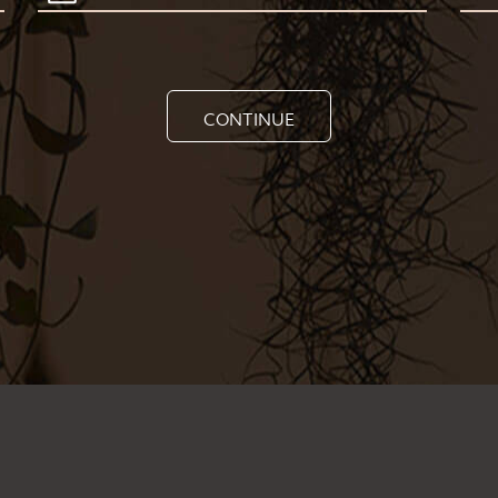
CONTINUE