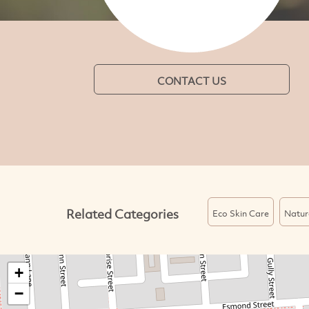
CONTACT US
Related Categories
Eco Skin Care
Natur
+
−