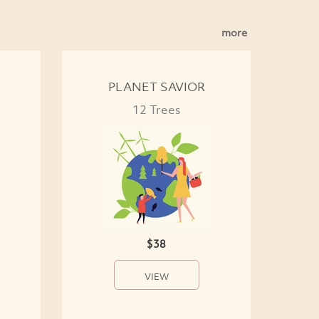
more
PLANET SAVIOR
12 Trees
$38
VIEW