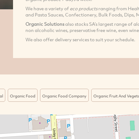
We have a variety of
eco products
ranging from Healt
and Pasta Sauces, Confectionery, Bulk Foods, Dips, M
Organic Solutions
also stocks SA’s largest range of al
non alcoholic wines, preservative free wine, even wine
We also offer delivery services to suit your schedule.
al
Organic Food
Organic Food Company
Organic Fruit And Veget