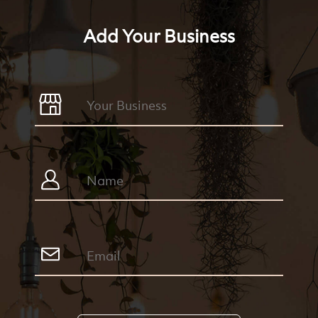
Add Your Business