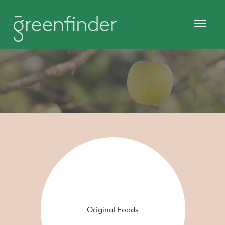
Original Foods