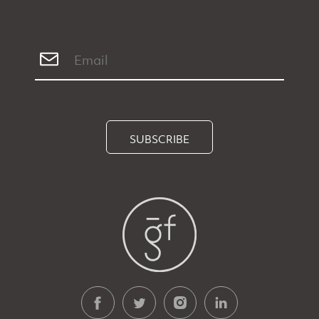
SUBSCRIBE