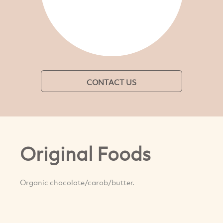
CONTACT US
Original Foods
Organic chocolate/carob/butter.