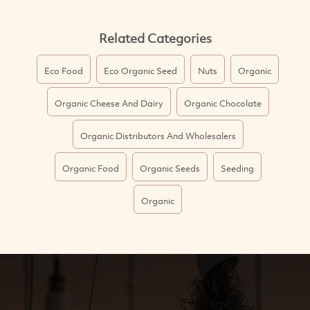
Related Categories
Eco Food
Eco Organic Seed
Nuts
Organic
Organic Cheese And Dairy
Organic Chocolate
Organic Distributors And Wholesalers
Organic Food
Organic Seeds
Seeding
Organic