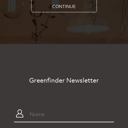
CONTINUE
Greenfinder Newsletter