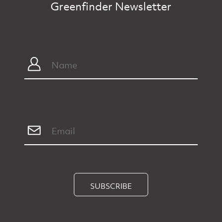
Greenfinder Newsletter
SUBSCRIBE