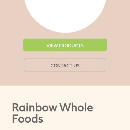
VIEW PRODUCTS
CONTACT US
Rainbow Whole
Foods