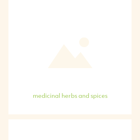
medicinal herbs and spices