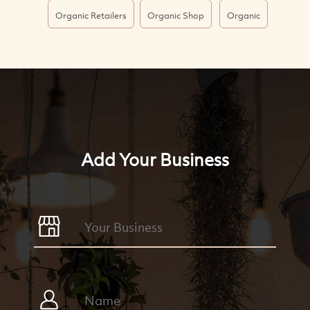
Organic Retailers
Organic Shop
Organic
Add Your Business