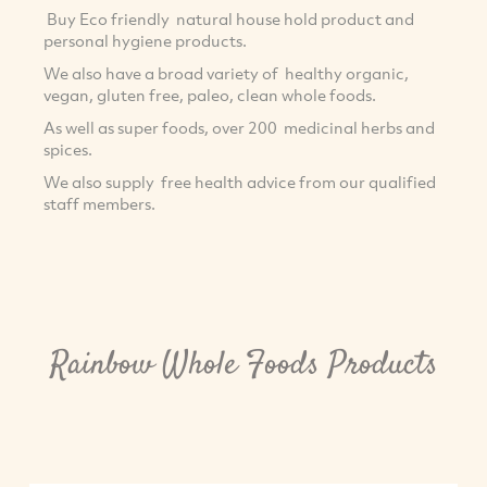
Buy Eco friendly natural house hold product and
personal hygiene products.
We also have a broad variety of healthy organic,
vegan, gluten free, paleo, clean whole foods.
As well as super foods, over 200 medicinal herbs and
spices.
We also supply free health advice from our qualified
staff members.
Rainbow Whole Foods Products