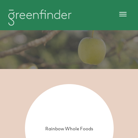
Rainbow Whole Foods