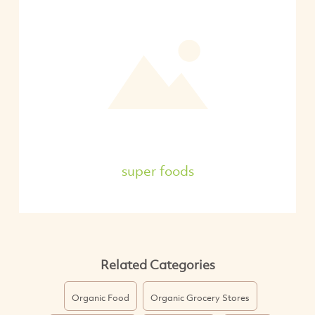
super foods
Related Categories
Organic Food
Organic Grocery Stores