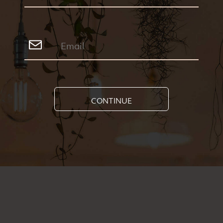
CONTINUE