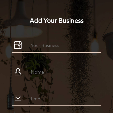
Add Your Business