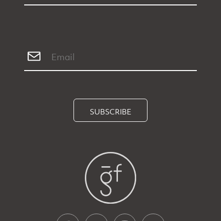
SUBSCRIBE