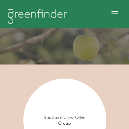
Southern Cross Olive
Group