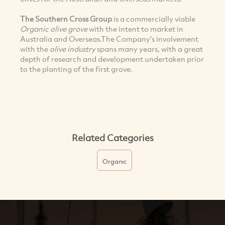
The Southern Cross Group
is a commercially viable
Organic olive grove
with the intent to market in
Australia and Overseas.The Company's involvement
with the
olive industry
spans many years, with a great
depth of research and development undertaken prior
to the planting of the first grove.
Related Categories
Organic