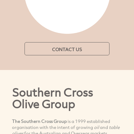
CONTACT US
Southern Cross
Olive Group
The Southern Cross Group
is a 1999 established
organisation with the intent of growing
oil
and
table
olives
for the Australian and Overseas markets.