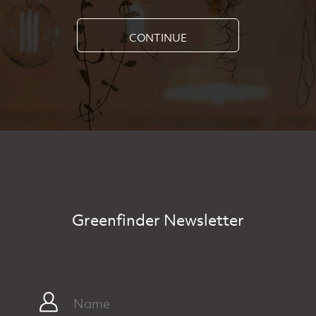
CONTINUE
Greenfinder Newsletter