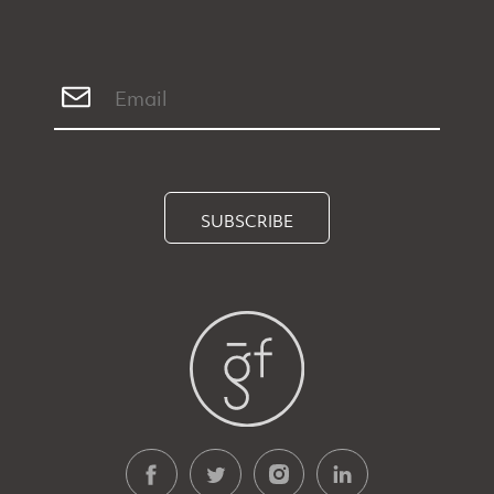
SUBSCRIBE