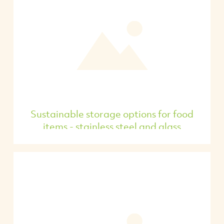
Sustainable storage options for food
items - stainless steel and glass