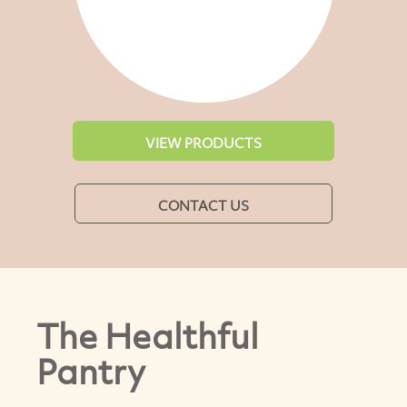
VIEW PRODUCTS
CONTACT US
The Healthful
Pantry