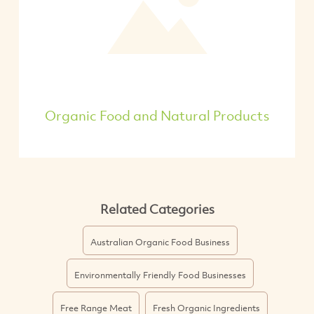
Organic Food and Natural Products
Related Categories
Australian Organic Food Business
Environmentally Friendly Food Businesses
Free Range Meat
Fresh Organic Ingredients