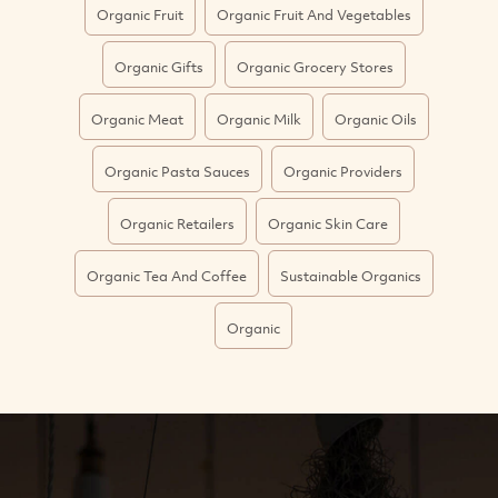
Organic Fruit
Organic Fruit And Vegetables
Organic Gifts
Organic Grocery Stores
Organic Meat
Organic Milk
Organic Oils
Organic Pasta Sauces
Organic Providers
Organic Retailers
Organic Skin Care
Organic Tea And Coffee
Sustainable Organics
Organic