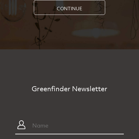
CONTINUE
Greenfinder Newsletter