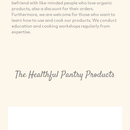
befriend with like-minded people who love organic
products, also a discount for their orders.
Furthermore, we are welcome for those who want to
learn how to use and cook our products. We conduct
education and cooking workshops regularly from
expertise.
The Healthful Pantry Products