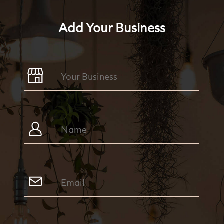
Add Your Business