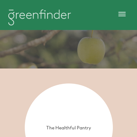
The Healthful Pantry