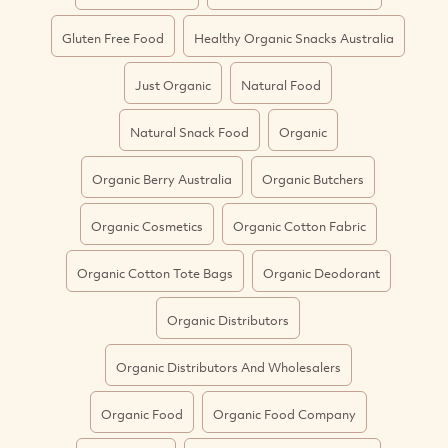
Gluten Free Food
Healthy Organic Snacks Australia
Just Organic
Natural Food
Natural Snack Food
Organic
Organic Berry Australia
Organic Butchers
Organic Cosmetics
Organic Cotton Fabric
Organic Cotton Tote Bags
Organic Deodorant
Organic Distributors
Organic Distributors And Wholesalers
Organic Food
Organic Food Company