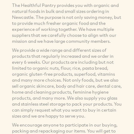
The Healthful Pantry provides you with organic and
natural foods in bulk and small sizes ordering in
Newcastle. The purpose is not only saving money, but
to provide much fresher organic food and the
experience of working together. We have multiple
suppliers that we carefully choose to align with our
mission and we have large community members.
We provide a wide range and different sizes of
products that regularly increased and we order in
every 6 weeks. Our products are including but not
limited to organic nuts, flour, rice, pasta bread,
organic gluten-free products, superfood, vitamins
and many more choices. Not only foods, but we also
sell organic skincare, body and hair care, dental care,
home and cleaning products, feminine hygiene
products, and many more. We also supply you glass
and stainless steel storage to pack your products. You
can simply request what you want to buy in certain
sizes and we are happy to serve you.
We encourage anyone to participate in our buying,
packing and repackaging our items. You will get to