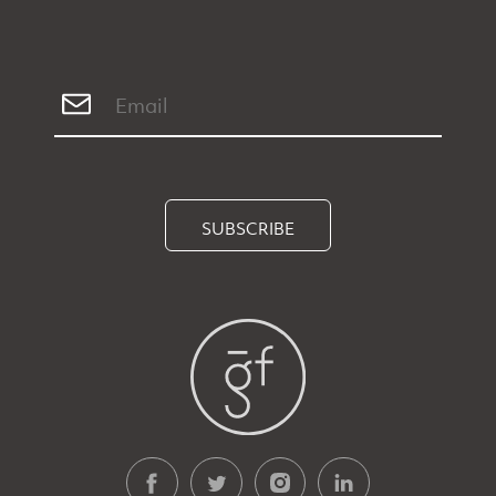
SUBSCRIBE