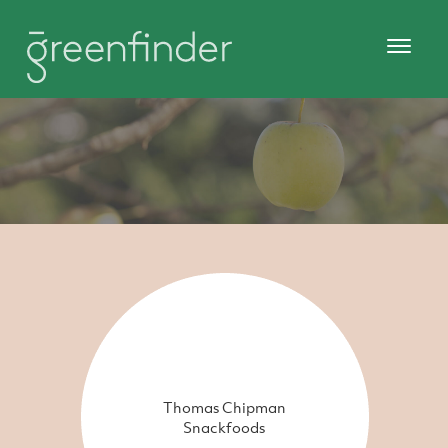
Thomas Chipman
Snackfoods