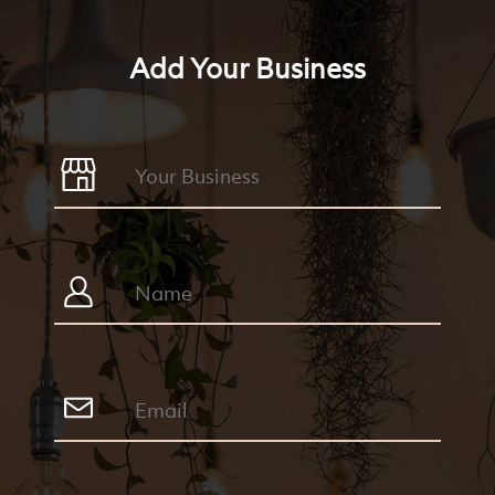
Add Your Business