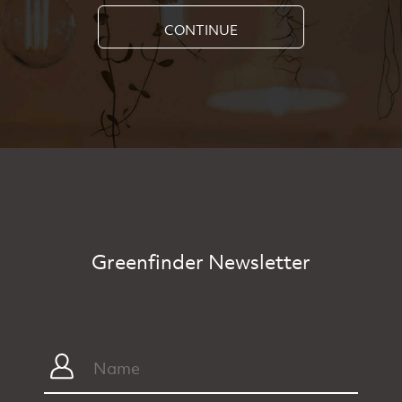
CONTINUE
Greenfinder Newsletter