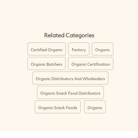
Related Categories
Certified Organic
Factory
Organic
Organic Butchers
Organic Certification
Organic Distributors And Wholesalers
Organic Snack Food Distributors
Organic Snack Foods
Organic