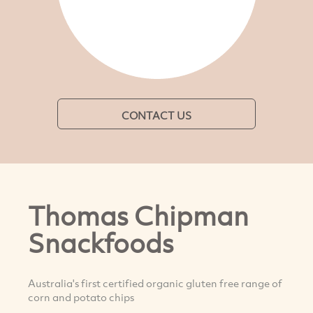
CONTACT US
Thomas Chipman
Snackfoods
Australia's first certified organic gluten free range of
corn and potato chips