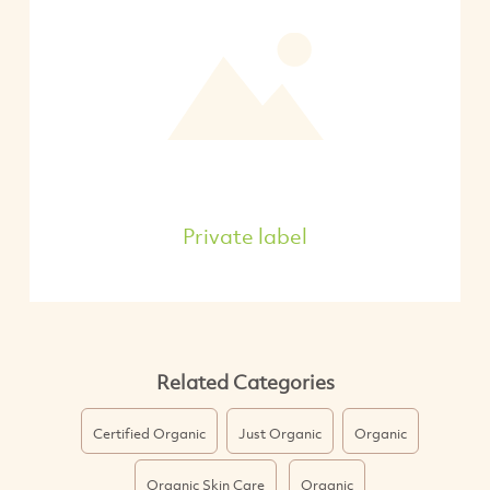
Private label
Related Categories
Certified Organic
Just Organic
Organic
Organic Skin Care
Organic