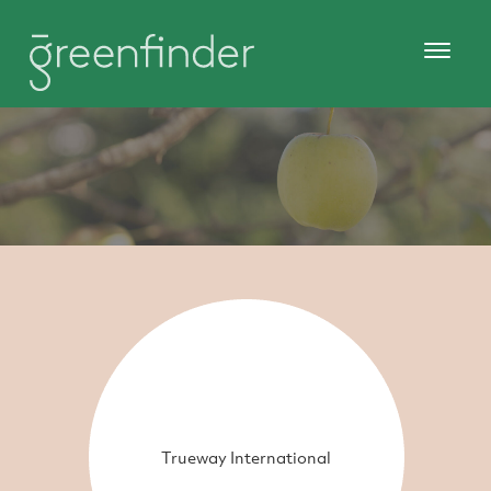
Trueway International