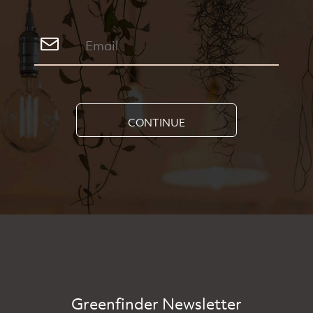
CONTINUE
Greenfinder Newsletter