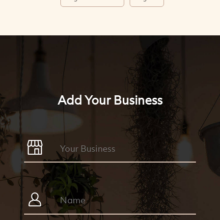
Add Your Business