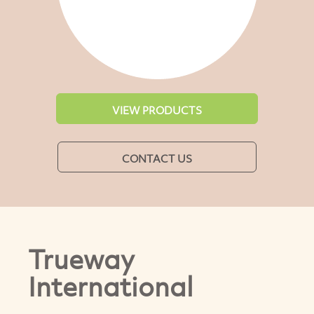
VIEW PRODUCTS
CONTACT US
Trueway
International