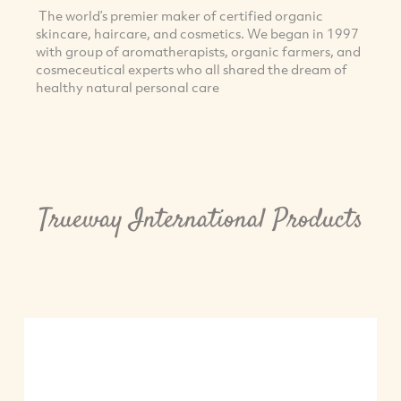
The world’s premier maker of certified organic
skincare, haircare, and cosmetics. We began in 1997
with group of aromatherapists, organic farmers, and
cosmeceutical experts who all shared the dream of
healthy natural personal care
Trueway International Products