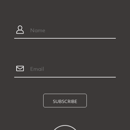
SUBSCRIBE