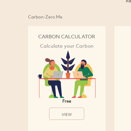
Re
Carbon-Zero Me
CARBON CALCULATOR
Calculate your Carbon
Free
VIEW