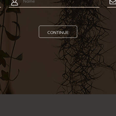
CONTINUE