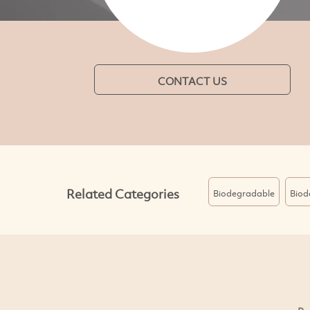
CONTACT US
Related Categories
Biodegradable
Biod