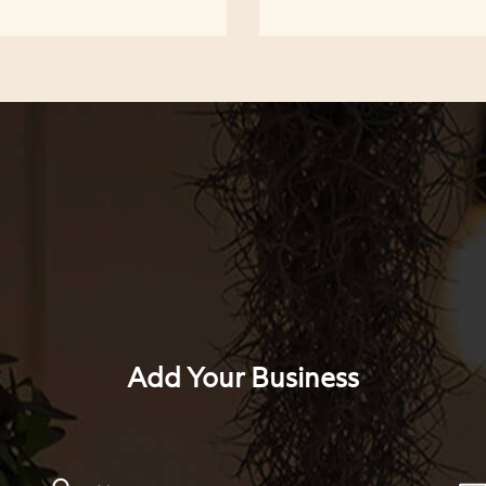
Add Your Business