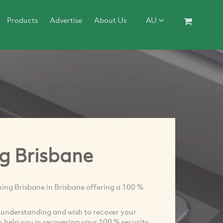
Products
Advertise
About Us
AU
ng Brisbane
ing Brisbane in Brisbane offering a 100 %
se understanding and wish to recover your
 help you in recovering your 100 % security