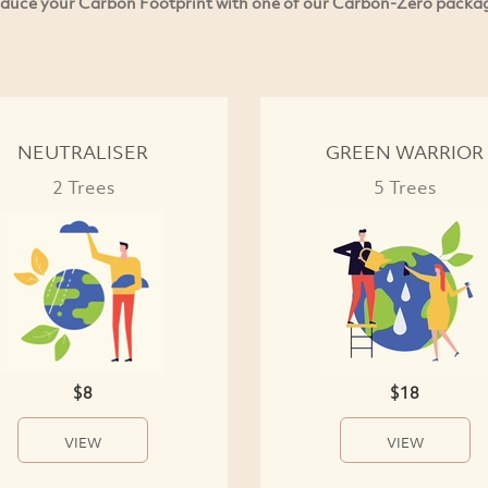
duce your Carbon Footprint with one of our Carbon-Zero packa
NEUTRALISER
GREEN WARRIOR
2 Trees
5 Trees
$8
$18
VIEW
VIEW