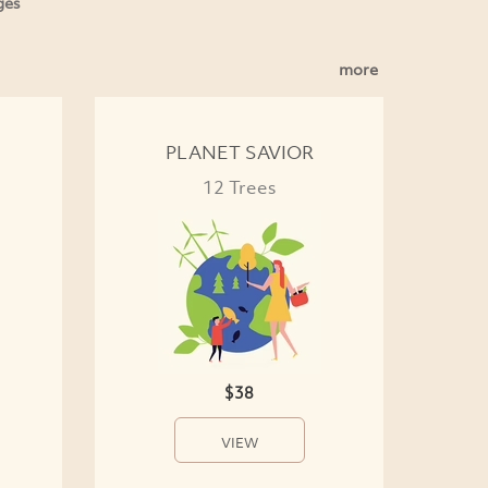
ges
more
PLANET SAVIOR
12 Trees
$38
VIEW