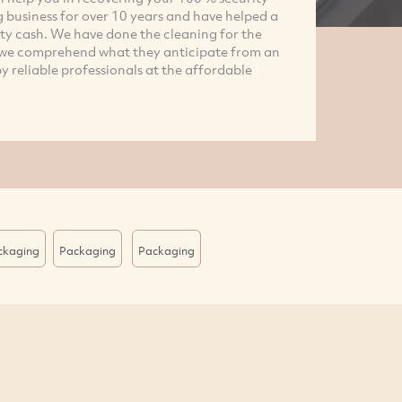
g business for over 10 years and have helped a
ity cash. We have done the cleaning for the
d we comprehend what they anticipate from an
y reliable professionals at the affordable
ackaging
Packaging
Packaging