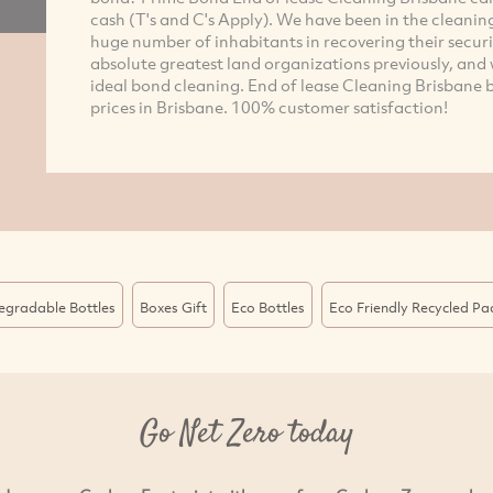
cash (T's and C's Apply). We have been in the cleanin
huge number of inhabitants in recovering their secur
absolute greatest land organizations previously, an
ideal bond cleaning. End of lease Cleaning Brisbane b
prices in Brisbane. 100% customer satisfaction!
egradable Bottles
Boxes Gift
Eco Bottles
Eco Friendly Recycled P
Go Net Zero today