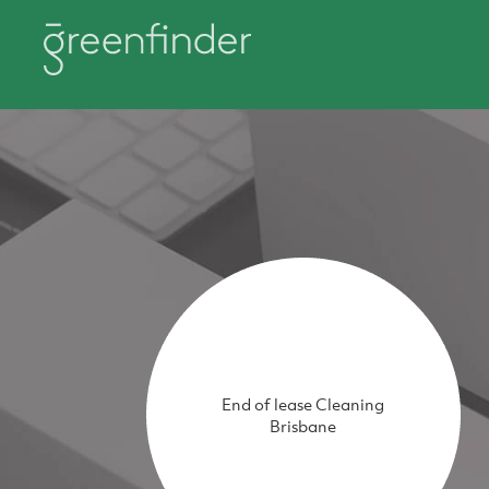
End of lease Cleaning
Brisbane