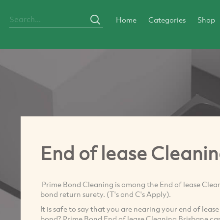
Home
Categories
Shop
End of lease Cleani
Prime Bond Cleaning is among the End of lease Clean
bond return surety. (T's and C's Apply).
It is safe to say that you are nearing your end of lea
bond? Prime Bond End of lease Cleaning Brisbane can