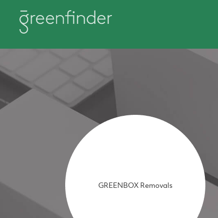
GREENBOX Removals