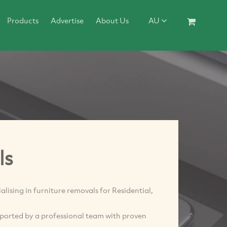
Products
Advertise
About Us
AU
ls
ing in furniture removals for Residential,
ported by a professional team with proven