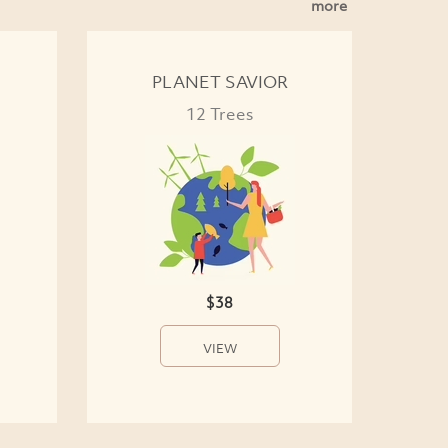
more
PLANET SAVIOR
12 Trees
$38
VIEW