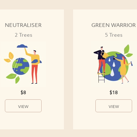
NEUTRALISER
GREEN WARRIOR
2 Trees
5 Trees
$8
$18
VIEW
VIEW