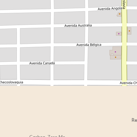
Re
Carbon-Zero Me