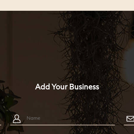
Add Your Business