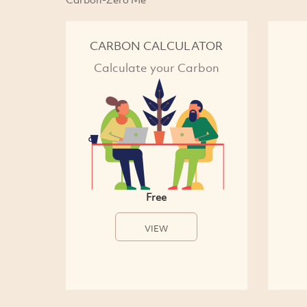
CARBON CALCULATOR
Calculate your Carbon
Free
VIEW