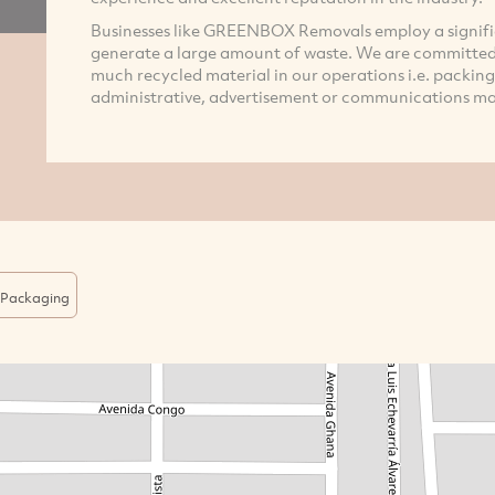
Businesses like GREENBOX Removals employ a signif
generate a large amount of waste. We are committed 
much recycled material in our operations i.e. packing 
administrative, advertisement or communications mater
Packaging