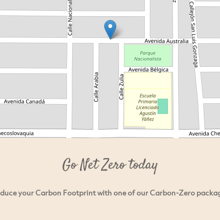
Go Net Zero today
duce your Carbon Footprint with one of our Carbon-Zero packa