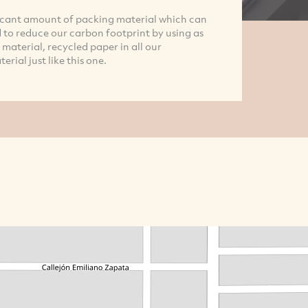
icant amount of packing material which can
to reduce our carbon footprint by using as
material, recycled paper in all our
ial just like this one.