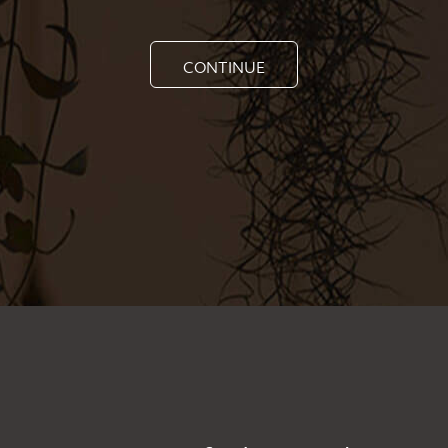
CONTINUE