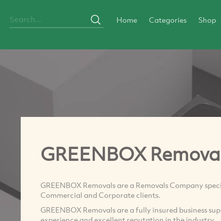
Home
Categories
Shop
GREENBOX Remova
GREENBOX Removals are a Removals Company specialis
Commercial and Corporate clients.
GREENBOX Removals are a fully insured business sup
experience and excellent reputation in the industry.