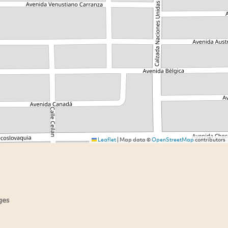
Leaflet
|
Map data ©
OpenStreetMap
contributors
ges