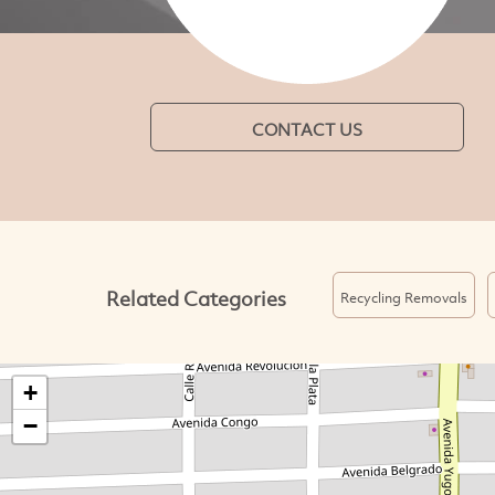
CONTACT US
Related Categories
Recycling Removals
+
−