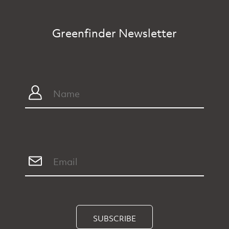
Greenfinder Newsletter
SUBSCRIBE