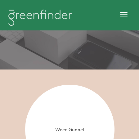
Weed Gunnel