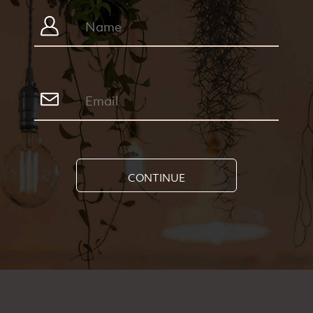
CONTINUE