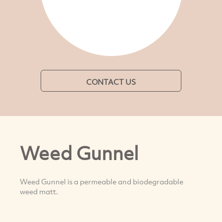
CONTACT US
Weed Gunnel
Weed Gunnel is a permeable and biodegradable
weed matt.