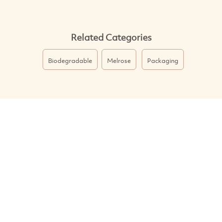
Related Categories
Biodegradable
Melrose
Packaging