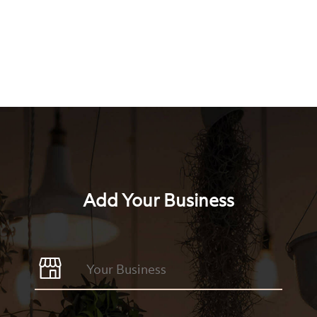
Add Your Business