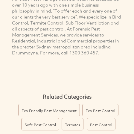
over 10 years ago with one simple business
philosophy in mind, “To offer each and every one of
our clients the very best service”. We specialize in Bird
Control, Termite Control, Sub Floor Ventilation and
all aspects of pest control. At Forensic Pest
Management Services, we provide services to
Residential, Industrial and Commercial properties in
the greater Sydney metropolitan area including
Drummoyne. For more, call 1300 360 457.
Related Categories
Eco Friendly Pest Management
Eco Pest Control
Safe Pest Control
Termites
Pest Control