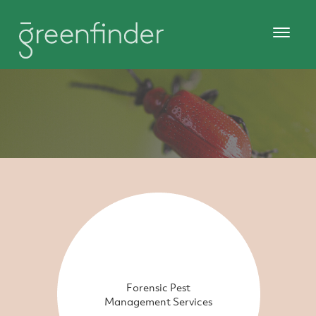
Forensic Pest
Management Services