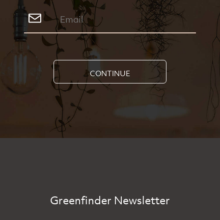
CONTINUE
Greenfinder Newsletter