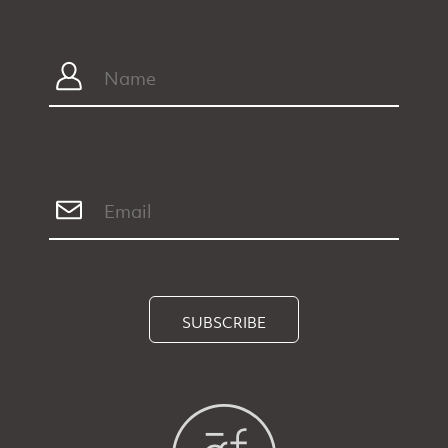
SUBSCRIBE