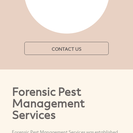
CONTACT US
Forensic Pest
Management
Services
Forensic Pest Management Services was established