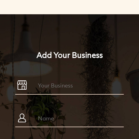
Add Your Business