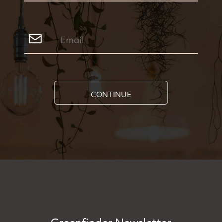
CONTINUE