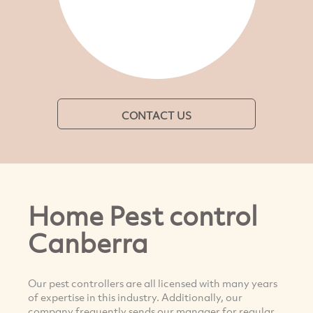
CONTACT US
Home Pest control
Canberra
Our pest controllers are all licensed with many years
of expertise in this industry. Additionally, our
company frequently sends our manager for regular