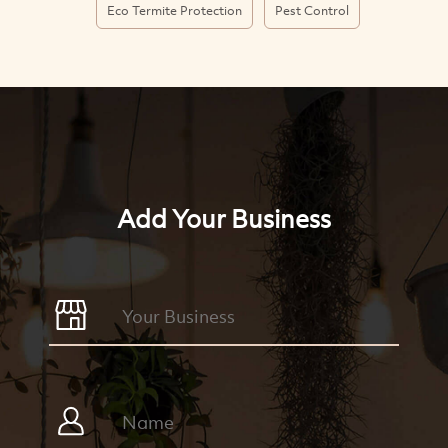
Eco Termite Protection
Pest Control
Add Your Business