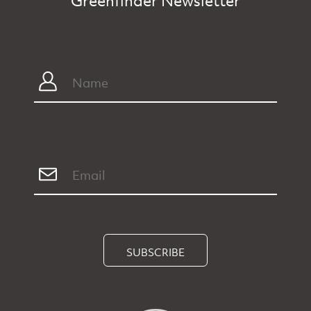
Greenfinder Newsletter
SUBSCRIBE