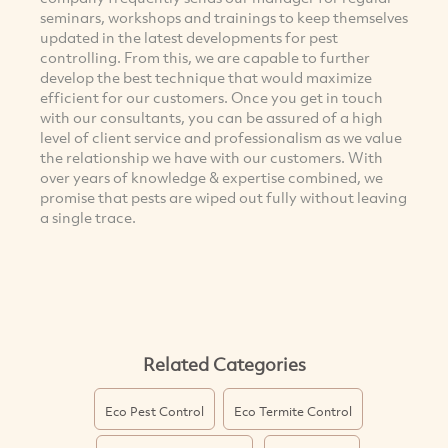
seminars, workshops and trainings to keep themselves
updated in the latest developments for pest
controlling. From this, we are capable to further
develop the best technique that would maximize
efficient for our customers. Once you get in touch
with our consultants, you can be assured of a high
level of client service and professionalism as we value
the relationship we have with our customers. With
over years of knowledge & expertise combined, we
promise that pests are wiped out fully without leaving
a single trace.
Related Categories
Eco Pest Control
Eco Termite Control