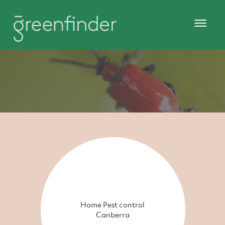
Home Pest control
Canberra