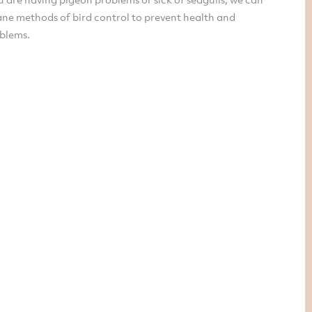
ne methods of bird control to prevent health and
oblems.