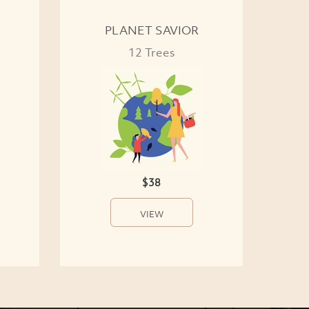
PLANET SAVIOR
12 Trees
$38
VIEW