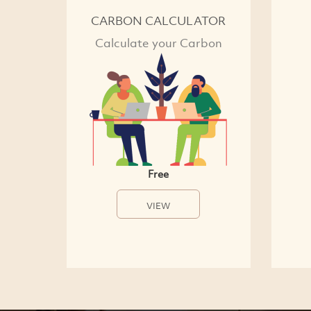
CARBON CALCULATOR
Calculate your Carbon
Free
VIEW