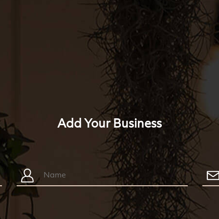
Add Your Business