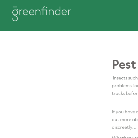
Pest
Insects such
problems for
tracks befor
If you have 
out more ab
discreetly…
Whether you 