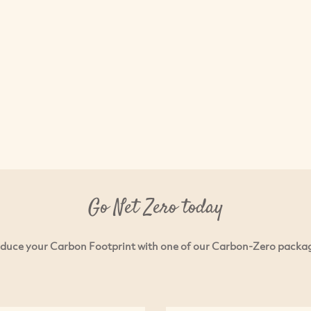
Go Net Zero today
duce your Carbon Footprint with one of our Carbon-Zero packa