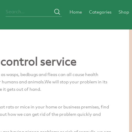
Home
Categories
Shop
 control service
 as wasps, bedbugs and fleas can all cause health
 humans and animals.We will stop your problem in its
e it gets out of hand.
got rats or mice in your home or business premises, find
out how we can get rid of the problem quickly and
are having pigeon problems or sick of seagulls, we can