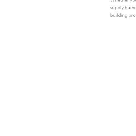
supply huma
building pr