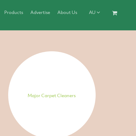
Products
Advertise
About Us
AU
Major Carpet Cleaners