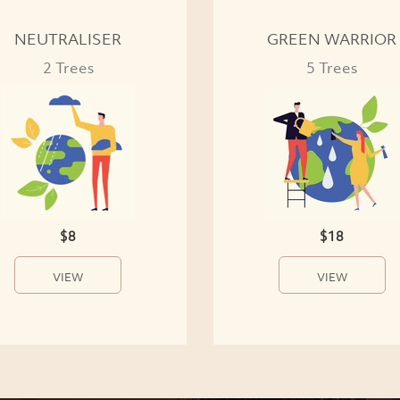
NEUTRALISER
GREEN WARRIOR
2 Trees
5 Trees
$8
$18
VIEW
VIEW