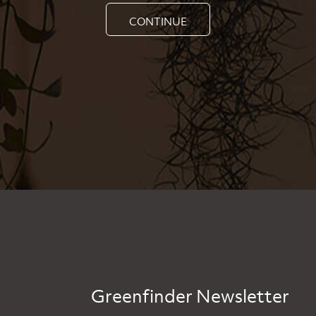
CONTINUE
Greenfinder Newsletter