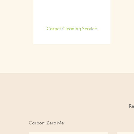
Carpet Cleaning Service
Re
Carbon-Zero Me