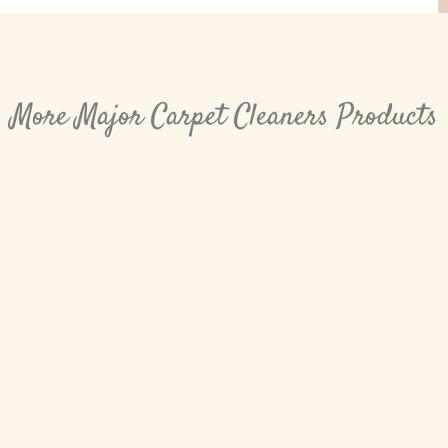
More Major Carpet Cleaners Products