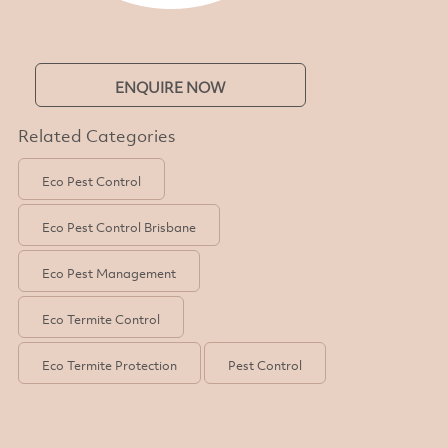
ENQUIRE NOW
Related Categories
Eco Pest Control
Eco Pest Control Brisbane
Eco Pest Management
Eco Termite Control
Eco Termite Protection
Pest Control